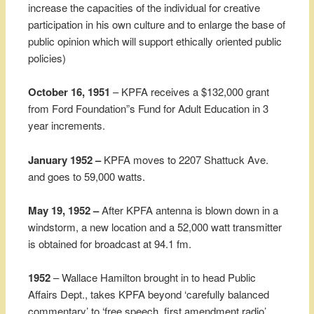
increase the capacities of the individual for creative
participation in his own culture and to enlarge the base of
public opinion which will support ethically oriented public
policies)
October 16, 1951
– KPFA receives a $132,000 grant
from Ford Foundation”s Fund for Adult Education in 3
year increments.
January 1952 –
KPFA moves to 2207 Shattuck Ave.
and goes to 59,000 watts.
May 19, 1952 –
After KPFA antenna is blown down in a
windstorm, a new location and a 52,000 watt transmitter
is obtained for broadcast at 94.1 fm.
1952
– Wallace Hamilton brought in to head Public
Affairs Dept., takes KPFA beyond ‘carefully balanced
commentary’ to ‘free speech, first amendment radio’