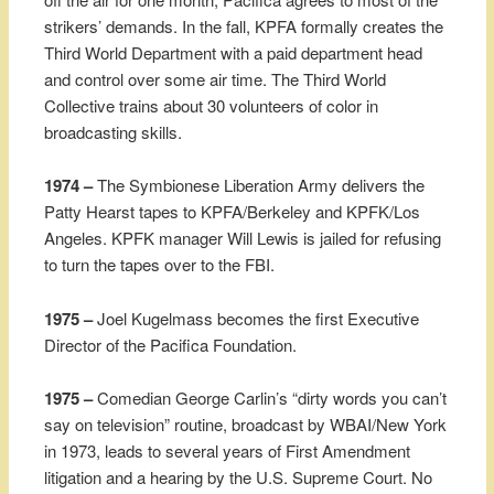
strikers’ demands. In the fall, KPFA formally creates the
Third World Department with a paid department head
and control over some air time. The Third World
Collective trains about 30 volunteers of color in
broadcasting skills.
1974 –
The Symbionese Liberation Army delivers the
Patty Hearst tapes to KPFA/Berkeley and KPFK/Los
Angeles. KPFK manager Will Lewis is jailed for refusing
to turn the tapes over to the FBI.
1975 –
Joel Kugelmass becomes the first Executive
Director of the Pacifica Foundation.
1975 –
Comedian George Carlin’s “dirty words you can’t
say on television” routine, broadcast by WBAI/New York
in 1973, leads to several years of First Amendment
litigation and a hearing by the U.S. Supreme Court. No