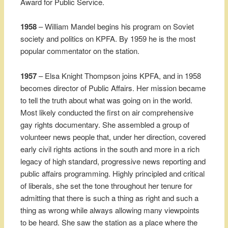
Award for Public Service.
1958
– William Mandel begins his program on Soviet
society and politics on KPFA. By 1959 he is the most
popular commentator on the station.
1957
– Elsa Knight Thompson joins KPFA, and in 1958
becomes director of Public Affairs. Her mission became
to tell the truth about what was going on in the world.
Most likely conducted the first on air comprehensive
gay rights documentary. She assembled a group of
volunteer news people that, under her direction, covered
early civil rights actions in the south and more in a rich
legacy of high standard, progressive news reporting and
public affairs programming. Highly principled and critical
of liberals, she set the tone throughout her tenure for
admitting that there is such a thing as right and such a
thing as wrong while always allowing many viewpoints
to be heard. She saw the station as a place where the