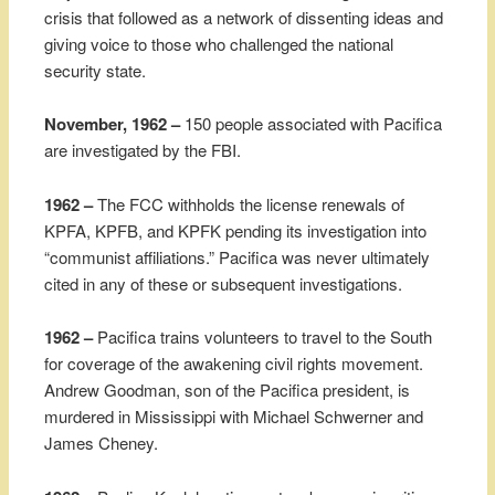
crisis that followed as a network of dissenting ideas and
giving voice to those who challenged the national
security state.
November, 1962 –
150 people associated with Pacifica
are investigated by the FBI.
1962 –
The FCC withholds the license renewals of
KPFA, KPFB, and KPFK pending its investigation into
“communist affiliations.” Pacifica was never ultimately
cited in any of these or subsequent investigations.
1962 –
Pacifica trains volunteers to travel to the South
for coverage of the awakening civil rights movement.
Andrew Goodman, son of the Pacifica president, is
murdered in Mississippi with Michael Schwerner and
James Cheney.