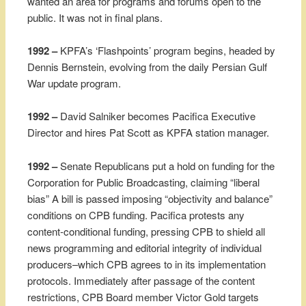
wanted an area for programs and forums open to the
public. It was not in final plans.
1992 –
KPFA’s ‘Flashpoints’ program begins, headed by
Dennis Bernstein, evolving from the daily Persian Gulf
War update program.
1992 –
David Salniker becomes Pacifica Executive
Director and hires Pat Scott as KPFA station manager.
1992 –
Senate Republicans put a hold on funding for the
Corporation for Public Broadcasting, claiming “liberal
bias” A bill is passed imposing “objectivity and balance”
conditions on CPB funding. Pacifica protests any
content-conditional funding, pressing CPB to shield all
news programming and editorial integrity of individual
producers–which CPB agrees to in its implementation
protocols. Immediately after passage of the content
restrictions, CPB Board member Victor Gold targets