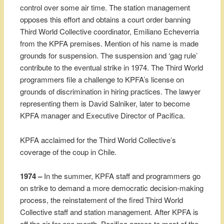
control over some air time. The station management
opposes this effort and obtains a court order banning
Third World Collective coordinator, Emiliano Echeverria
from the KPFA premises. Mention of his name is made
grounds for suspension. The suspension and ‘gag rule’
contribute to the eventual strike in 1974. The Third World
programmers file a challenge to KPFA’s license on
grounds of discrimination in hiring practices. The lawyer
representing them is David Salniker, later to become
KPFA manager and Executive Director of Pacifica.
KPFA acclaimed for the Third World Collective’s
coverage of the coup in Chile.
1974 –
In the summer, KPFA staff and programmers go
on strike to demand a more democratic decision-making
process, the reinstatement of the fired Third World
Collective staff and station management. After KPFA is
off the air for one month, Pacifica agrees to most of the