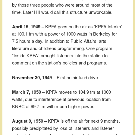
by those three people who were around most of the
time. Later Hill would call this structure unworkable.
April 15, 1949 –
KPFA goes on the air as ‘KPFA Interim’
at 100.1 fm with a power of 1000 watts in Berkeley for
7.5 hours a day. In addition to Public Affairs, arts,
literature and childrens programming. One program,
“Inside KPFA’, brought listeners into the station to
comment on the station’s policies and programs.
November 30, 1949 –
First on air fund drive.
March 7, 1950 –
KPFA moves to 104.9 fm at 1000
watts, due to interference at previous location from
KNBC at 99.7 fm with much higher power.
August 9, 1950 –
KPFA is off the air for next 9 months,
possibly precipitated by loss of listeners and listener