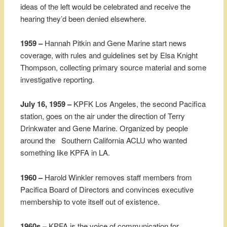
ideas of the left would be celebrated and receive the
hearing they’d been denied elsewhere.
1959 –
Hannah Pitkin and Gene Marine start news
coverage, with rules and guidelines set by Elsa Knight
Thompson, collecting primary source material and some
investigative reporting.
July 16, 1959 –
KPFK Los Angeles, the second Pacifica
station, goes on the air under the direction of Terry
Drinkwater and Gene Marine. Organized by people
around the Southern California ACLU who wanted
something like KPFA in LA.
1960 –
Harold Winkler removes staff members from
Pacifica Board of Directors and convinces executive
membership to vote itself out of existence.
1960s –
KPFA is the voice of communication for