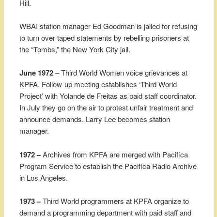
Hill.
WBAI station manager Ed Goodman is jailed for refusing
to turn over taped statements by rebelling prisoners at
the “Tombs,” the New York City jail.
June 1972 –
Third World Women voice grievances at
KPFA. Follow-up meeting establishes ‘Third World
Project’ with Yolande de Freitas as paid staff coordinator.
In July they go on the air to protest unfair treatment and
announce demands. Larry Lee becomes station
manager.
1972 –
Archives from KPFA are merged with Pacifica
Program Service to establish the Pacifica Radio Archive
in Los Angeles.
1973 –
Third World programmers at KPFA organize to
demand a programming department with paid staff and