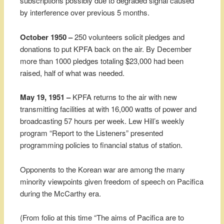
subscriptions possibly due to degraded signal caused
by interference over previous 5 months.
October 1950 –
250 volunteers solicit pledges and
donations to put KPFA back on the air. By December
more than 1000 pledges totaling $23,000 had been
raised, half of what was needed.
May 19, 1951 –
KPFA returns to the air with new
transmitting facilities at with 16,000 watts of power and
broadcasting 57 hours per week. Lew Hill’s weekly
program “Report to the Listeners” presented
programming policies to financial status of station.
Opponents to the Korean war are among the many
minority viewpoints given freedom of speech on Pacifica
during the McCarthy era.
(From folio at this time “The aims of Pacifica are to