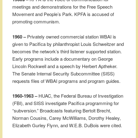
meetings and demonstrations for the Free Speech
Movement and People’s Park. KPFA is accused of
promoting communism.
1960 –
Privately owned commercial station WBAI is
given to Pacifica by philanthropist Louis Schweitzer and
becomes the network’s third listener supported station.
Early programs include a documentary on George
Lincoln Rockwell and a speech by Herbert Aptheker.
The Senate Internal Security Subcommittee (SISS)
requests files of WBAI programs and program guides.
1960-1963 –
HUAC, the Federal Bureau of Investigation
(FBI), and SISS investigate Pacifica programming for
“subversion.” Broadcasts featuring Bertolt Brecht,
Norman Cousins, Carey McWilliams, Dorothy Healey,
Elizabeth Gurley Flynn, and W.E.B. DuBois were cited.