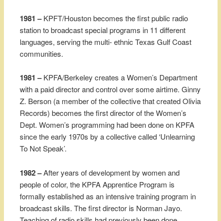
1981 –
KPFT/Houston becomes the first public radio
station to broadcast special programs in 11 different
languages, serving the multi- ethnic Texas Gulf Coast
communities.
1981 –
KPFA/Berkeley creates a Women’s Department
with a paid director and control over some airtime. Ginny
Z. Berson (a member of the collective that created Olivia
Records) becomes the first director of the Women’s
Dept. Women’s programming had been done on KPFA
since the early 1970s by a collective called ‘Unlearning
To Not Speak’.
1982 –
After years of development by women and
people of color, the KPFA Apprentice Program is
formally established as an intensive training program in
broadcast skills. The first director is Norman Jayo.
Teaching of radio skills had previously been done