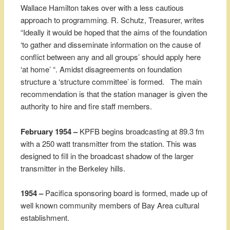
Wallace Hamilton takes over with a less cautious
approach to programming. R. Schutz, Treasurer, writes
“Ideally it would be hoped that the aims of the foundation
‘to gather and disseminate information on the cause of
conflict between any and all groups’ should apply here
‘at home’ “. Amidst disagreements on foundation
structure a ‘structure committee’ is formed. The main
recommendation is that the station manager is given the
authority to hire and fire staff members.
February 1954 –
KPFB begins broadcasting at 89.3 fm
with a 250 watt transmitter from the station. This was
designed to fill in the broadcast shadow of the larger
transmitter in the Berkeley hills.
1954 –
Pacifica sponsoring board is formed, made up of
well known community members of Bay Area cultural
establishment.