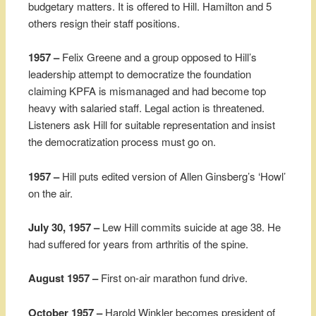
budgetary matters. It is offered to Hill. Hamilton and 5
others resign their staff positions.
1957 –
Felix Greene and a group opposed to Hill’s
leadership attempt to democratize the foundation
claiming KPFA is mismanaged and had become top
heavy with salaried staff. Legal action is threatened.
Listeners ask Hill for suitable representation and insist
the democratization process must go on.
1957 –
Hill puts edited version of Allen Ginsberg’s ‘Howl’
on the air.
July 30, 1957 –
Lew Hill commits suicide at age 38. He
had suffered for years from arthritis of the spine.
August 1957 –
First on-air marathon fund drive.
October 1957 –
Harold Winkler becomes president of