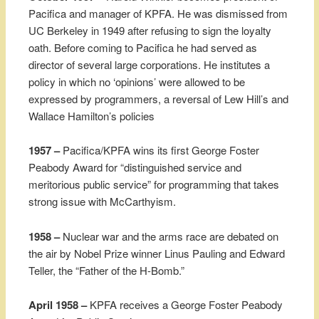
Pacifica and manager of KPFA. He was dismissed from
UC Berkeley in 1949 after refusing to sign the loyalty
oath. Before coming to Pacifica he had served as
director of several large corporations. He institutes a
policy in which no ‘opinions’ were allowed to be
expressed by programmers, a reversal of Lew Hill’s and
Wallace Hamilton’s policies
1957 –
Pacifica/KPFA wins its first George Foster
Peabody Award for “distinguished service and
meritorious public service” for programming that takes
strong issue with McCarthyism.
1958 –
Nuclear war and the arms race are debated on
the air by Nobel Prize winner Linus Pauling and Edward
Teller, the “Father of the H-Bomb.”
April 1958 –
KPFA receives a George Foster Peabody