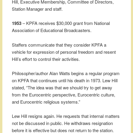
Hill, Executive Membership, Committee of Directors,
Station Manager and staff.
1953
– KPFA receives $30,000 grant from National
Association of Educational Broadcasters.
Staffers communicate that they consider KPFA a
vehicle for expression of personal freedom and resent
Hill’s effort to control their activities.
Philosopher/author Alan Watts begins a regular program
on KPFA that continues until his death in 1973. Lew Hill
stated, “The idea was that we should try to get away
from the Eurocentric perspective, Eurocentric culture,
and Eurocentric religious systems.”
Lew Hill resigns again. He requests that internal matters
not be discussed in public. He withdraws resignation
before it is effective but does not return to the station.