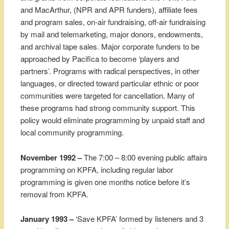
and MacArthur, (NPR and APR funders), affiliate fees
and program sales, on-air fundraising, off-air fundraising
by mail and telemarketing, major donors, endowments,
and archival tape sales. Major corporate funders to be
approached by Pacifica to become ‘players and
partners’. Programs with radical perspectives, in other
languages, or directed toward particular ethnic or poor
communities were targeted for cancellation. Many of
these programs had strong community support. This
policy would eliminate programming by unpaid staff and
local community programming.
November 1992 –
The 7:00 – 8:00 evening public affairs
programming on KPFA, including regular labor
programming is given one months notice before it’s
removal from KPFA.
January 1993 –
‘Save KPFA’ formed by listeners and 3