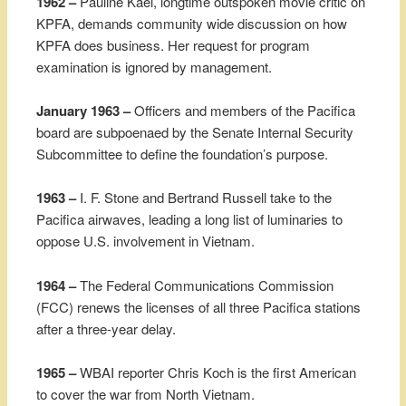
1962 –
Pauline Kael, longtime outspoken movie critic on
KPFA, demands community wide discussion on how
KPFA does business. Her request for program
examination is ignored by management.
January 1963 –
Officers and members of the Pacifica
board are subpoenaed by the Senate Internal Security
Subcommittee to define the foundation’s purpose.
1963 –
I. F. Stone and Bertrand Russell take to the
Pacifica airwaves, leading a long list of luminaries to
oppose U.S. involvement in Vietnam.
1964 –
The Federal Communications Commission
(FCC) renews the licenses of all three Pacifica stations
after a three-year delay.
1965 –
WBAI reporter Chris Koch is the first American
to cover the war from North Vietnam.