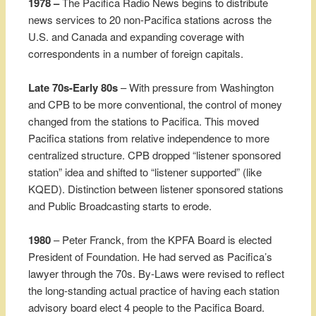
1978 –
The Pacifica Radio News begins to distribute
news services to 20 non-Pacifica stations across the
U.S. and Canada and expanding coverage with
correspondents in a number of foreign capitals.
Late 70s-Early 80s
– With pressure from Washington
and CPB to be more conventional, the control of money
changed from the stations to Pacifica. This moved
Pacifica stations from relative independence to more
centralized structure. CPB dropped “listener sponsored
station” idea and shifted to “listener supported” (like
KQED). Distinction between listener sponsored stations
and Public Broadcasting starts to erode.
1980
– Peter Franck, from the KPFA Board is elected
President of Foundation. He had served as Pacifica’s
lawyer through the 70s. By-Laws were revised to reflect
the long-standing actual practice of having each station
advisory board elect 4 people to the Pacifica Board.