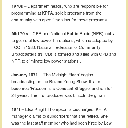
1970s –
Department heads, who are responsible for
programming at KPFA, solicit programs from the
community with open time slots for those programs.
Mid 70’s
– CPB and National Public Radio (NPR) lobby
to get rid of low power fm stations, which is adopted by
FCC in 1980. National Federation of Community
Broadcasters (NFCB) is formed and allies with CPB and
NPR to eliminate low power stations..
January 1971 – ‘
The Midnight Flash’ begins
broadcasting on the Roland Young Show. It later
becomes ‘Freedom is a Constant Struggle’ and ran for
24 years. The first producer was Lincoln Bergman.
1971 –
Elsa Knight Thompson is discharged. KPFA
manager claims to subscribers that she retired. She
was the last staff member who had been hired by Lew