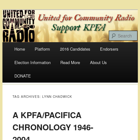
Bringing Our Communities To the Airwaves
United For Community
Radio
Main menu
Home
Platform
2016 Candidates
Endorsers
Skip
Election Information
Read More
About Us
to
DONATE
content
TAG ARCHIVES:
LYNN CHADWICK
A KPFA/PACIFICA
CHRONOLOGY 1946-
2004