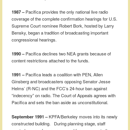
1987 –
Pacifica provides the only national live radio
coverage of the complete confirmation hearings for U.S.
Supreme Court nominee Robert Bork, hosted by Larry
Bensky, began a tradition of broadcasting important
congressional hearings.
1990 –
Pacifica declines two NEA grants because of
content restrictions attached to the funds.
1991 –
Pacifica leads a coalition with PEN, Allen
Ginsberg and broadcasters opposing Senator Jesse
Helms’ (R-NC) and the FCC’s 24-hour ban against
“indecency” on radio. The Court of Appeals agrees with
Pacifica and sets the ban aside as unconstitutional.
September 1991 –
KPFA/Berkeley moves into its newly
constructed building. During planning stage, staff