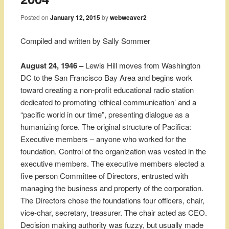
Posted on
January 12, 2015
by
webweaver2
Compiled and written by Sally Sommer
August 24, 1946 –
Lewis Hill moves from Washington
DC to the San Francisco Bay Area and begins work
toward creating a non-profit educational radio station
dedicated to promoting ‘ethical communication’ and a
“pacific world in our time”, presenting dialogue as a
humanizing force. The original structure of Pacifica:
Executive members – anyone who worked for the
foundation. Control of the organization was vested in the
executive members. The executive members elected a
five person Committee of Directors, entrusted with
managing the business and property of the corporation.
The Directors chose the foundations four officers, chair,
vice-char, secretary, treasurer. The chair acted as CEO.
Decision making authority was fuzzy, but usually made