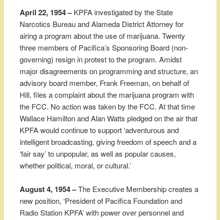
April 22, 1954 –
KPFA investigated by the State
Narcotics Bureau and Alameda District Attorney for
airing a program about the use of marijuana. Twenty
three members of Pacifica’s Sponsoring Board (non-
governing) resign in protest to the program. Amidst
major disagreements on programming and structure, an
advisory board member, Frank Freeman, on behalf of
Hill, files a complaint about the marijuana program with
the FCC. No action was taken by the FCC. At that time
Wallace Hamilton and Alan Watts pledged on the air that
KPFA would continue to support ‘adventurous and
intelligent broadcasting, giving freedom of speech and a
‘fair say’ to unpopular, as well as popular causes,
whether political, moral, or cultural.’
August 4, 1954 –
The Executive Membership creates a
new position, ‘President of Pacifica Foundation and
Radio Station KPFA’ with power over personnel and