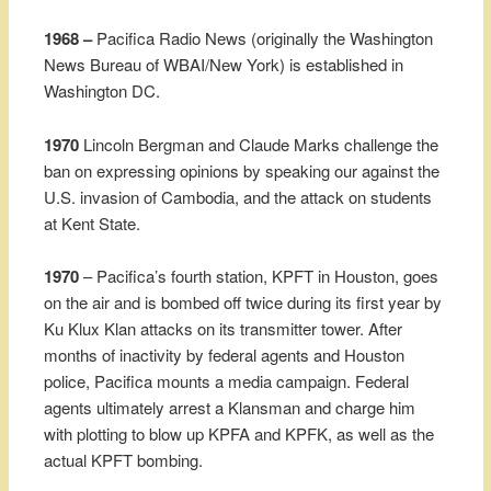
1968 –
Pacifica Radio News (originally the Washington
News Bureau of WBAI/New York) is established in
Washington DC.
1970
Lincoln Bergman and Claude Marks challenge the
ban on expressing opinions by speaking our against the
U.S. invasion of Cambodia, and the attack on students
at Kent State.
1970
– Pacifica’s fourth station, KPFT in Houston, goes
on the air and is bombed off twice during its first year by
Ku Klux Klan attacks on its transmitter tower. After
months of inactivity by federal agents and Houston
police, Pacifica mounts a media campaign. Federal
agents ultimately arrest a Klansman and charge him
with plotting to blow up KPFA and KPFK, as well as the
actual KPFT bombing.