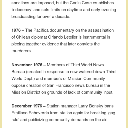
sanctions are imposed, but the Carlin Case establishes
‘indecency’ and sets limits on daytime and early evening
broadcasting for over a decade.
1976 –
The Pacifica documentary on the assassination
of Chilean diplomat Orlando Letelier is instrumental in
piecing together evidence that later convicts the
murderers.
November 1976 –
Members of Third World News
Bureau (created in response to now watered down Third
World Dept.) and members of Mission Community
oppose creation of San Francisco news bureau in the
Mission District on grounds of lack of community input.
December 1976 –
Station manager Larry Bensky bans
Emiliano Echeverria from station again for breaking ‘gag
rule’ and publicizing community demands on the air.