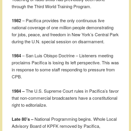
through the Third World Training Program.
1982
– Pacifica provides the only continuous live
national coverage of one million people demonstrating
for jobs, peace, and freedom in New York’s Central Park
during the U.N. special session on disarmament.
1984
– San Luis Obispo Doctrine – Listeners meeting
proclaims Pacifica is losing its left perspective. This was
in response to some staff responding to pressure from
CPB.
1984 –
The U.S. Supreme Court rules in Pacifica’s favor
that non-commercial broadcasters have a constitutional
right to editorialize.
Late 80’s –
National Programming begins. Whole Local
Advisory Board of KPFK removed by Pacifica,