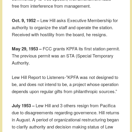
free from interference from management.
Oct. 9, 1952 –
Lew Hill asks Executive Membership for
authority to organize the staff and operate the station.
Received with hostility from the board, he resigns.
May 29, 1953 –
FCC grants KPFA its first station permit.
The previous permit was an STA (Special Temporary
Authority.
Lew Hill Report to Listeners-”KPFA was not designed to
be, and does not intend to be, a project whose operation
depends upon regular gifts from philanthropic sources.”
July 1953 –
Lew Hill and 3 others resign from Pacifica
due to disagreements regarding governence. Hill returns
in August. A period of organizational restructuring began
to clarify authority and decision making status of Lew