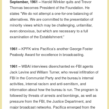
September, 1961 –
Harold Winkler quits and Trevor
Thomas becomes President of the Foundation. He
states ”We do not attempt a one-for-one balancing of
alternatives. We are committed to the presentation of
minority views which may be challenging, unfamiliar,
even obnoxious, but which are necessary to a full
examination of the Establishment.”
1961 –
KPFK wins Pacifica’s another George Foster
Peabody Award for excellence in broadcasting.
1961 –
WBAI interviews disenchanted ex-FBI agents
Jack Levine and William Turner, who reveal infiltration of
FBI in the Communist Party and the bureau’s internal
activities, internal racism and anti-semitism, and
information about how the bureau is run. The program is
followed by threats of arrests and bombings, as well as
pressure from the FBI, the Justice Department, and
major broadcast networks. Pacifica emerged from the