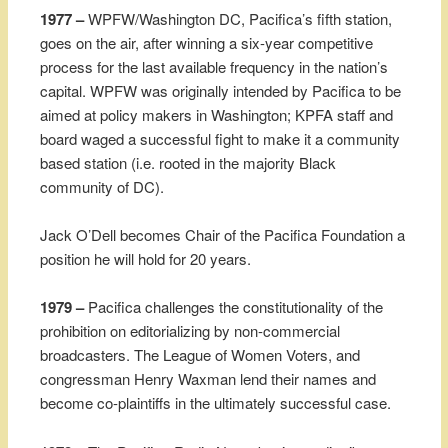
1977 –
WPFW/Washington DC, Pacifica’s fifth station,
goes on the air, after winning a six-year competitive
process for the last available frequency in the nation’s
capital. WPFW was originally intended by Pacifica to be
aimed at policy makers in Washington; KPFA staff and
board waged a successful fight to make it a community
based station (i.e. rooted in the majority Black
community of DC).
Jack O’Dell becomes Chair of the Pacifica Foundation a
position he will hold for 20 years.
1979 –
Pacifica challenges the constitutionality of the
prohibition on editorializing by non-commercial
broadcasters. The League of Women Voters, and
congressman Henry Waxman lend their names and
become co-plaintiffs in the ultimately successful case.