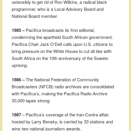
ostensibly to get rid of Ron Wilkins, a radical black
programmer, who is a Local Advisory Board and
National Board member.
1985 –
Pacifica broadcasts its first editorial,
condemning the apartheid South African government.
Pacifica Chair Jack O’Dell calls upon U.S. citizens to
bring pressure on the White House to cut all ties with
South Africa on the 10th anniversary of the Soweto
uprising.
1986 –
The National Federation of Community
Broadcasters (NFCB) radio archives are consolidated
with Pacifica’s, making the Pacifica Radio Archive
30,000 tapes strong.
1987
– Pacifica’s coverage of the Iran-Contra affair,
hosted by Larry Bensky, is carried by 33 stations and
wins two national journalism awards.