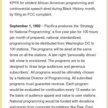
KPFK for strident African American programming and
controversial speech aired during Black History month,
by filing an FCC complaint.
September 1, 1992
– Pacifica produces the ‘Strategy
for National Programming’, a five year plan for 100 hours
per month of prepared, national, standardized,
programming to be distributed from Washington DC to
100 stations. The programs will be aired at the same
times on all the stations. A late night “personality driven’
talk show is envisioned. The programs are to be
designed to ‘draw large audiences and generous
subscribers’. All programs would be ultimately chosen
by a National Director of Programming. All submitted
programs must guarantee revenue. Each program
would be evaluated for continuation every 13 weeks on
the basis of audience appeal and value to user stations.
National programming would be funded with donations
and grants from corporate foundations like Pew, Ford