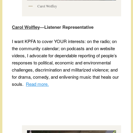
Carol Wolfley
Carol Wolfley
—Listener Representative
I want KPFA to cover YOUR interests: on the radio; on
the community calendar; on podcasts and on website
videos, I advocate for dependable reporting of people’s
responses to political, economic and environmental
challenges, discrimination and militarized violence; and
for drama, comedy, and enlivening music that heals our
souls.
Read more.