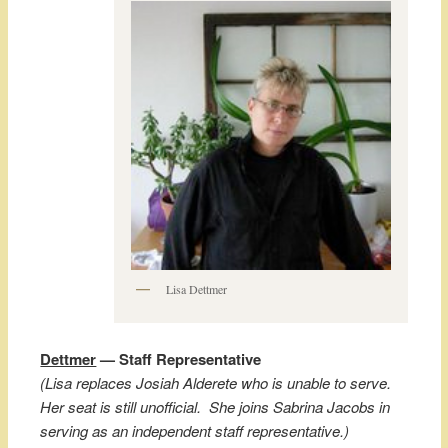
Lisa Dettmer
Dettmer
— Staff Representative
(Lisa replaces Josiah Alderete who is unable to serve.
Her seat is still unofficial. She joins Sabrina Jacobs in
serving as an independent staff representative.)