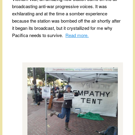
broadcasting anti-war progressive voices. It was
exhilarating and at the time a somber experience
because the station was bombed off the air shortly after
it began its broadcast, but it crystallized for me why
Pacifica needs to survive.
Read more.