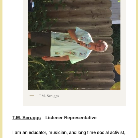
T.M. Scruggs
T.M. Scruggs
—Listener Representative
I am an educator, musician, and long time social activist,