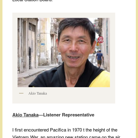
Akio Tanaka
Akio Tanaka
—Listener Representative
I first encountered Pacifica in 1970 t the height of the
Vietnam War, an amazing new station came on the air