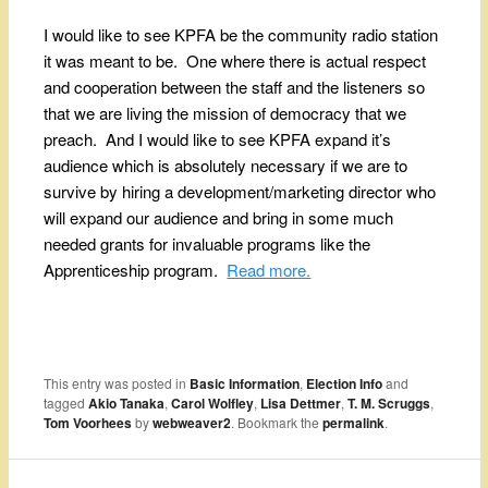
I would like to see KPFA be the community radio station
it was meant to be. One where there is actual respect
and cooperation between the staff and the listeners so
that we are living the mission of democracy that we
preach. And I would like to see KPFA expand it’s
audience which is absolutely necessary if we are to
survive by hiring a development/marketing director who
will expand our audience and bring in some much
needed grants for invaluable programs like the
Apprenticeship program.
Read more.
This entry was posted in
Basic Information
,
Election Info
and
tagged
Akio Tanaka
,
Carol Wolfley
,
Lisa Dettmer
,
T. M. Scruggs
,
Tom Voorhees
by
webweaver2
. Bookmark the
permalink
.