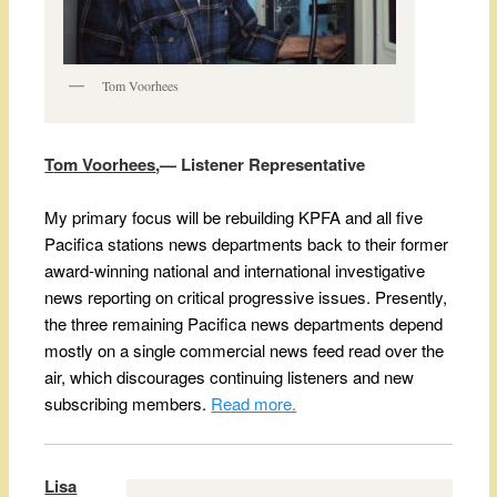
Tom Voorhees
T
om Voorhees
,— Listener Representative
My primary focus will be rebuilding KPFA and all five
Pacifica stations news departments back to their former
award-winning national and international investigative
news reporting on critical progressive issues. Presently,
the three remaining Pacifica news departments depend
mostly on a single commercial news feed read over the
air, which discourages continuing listeners and new
subscribing members.
Read more.
Lisa