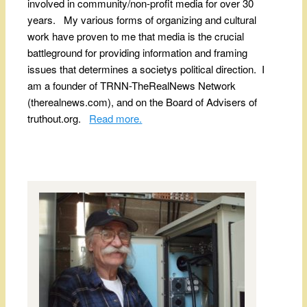
involved in community/non-profit media for over 30
years. My various forms of organizing and cultural
work have proven to me that media is the crucial
battleground for providing information and framing
issues that determines a societys political direction. I
am a founder of TRNN-TheRealNews Network
(therealnews.com), and on the Board of Advisers of
truthout.org.
Read more.