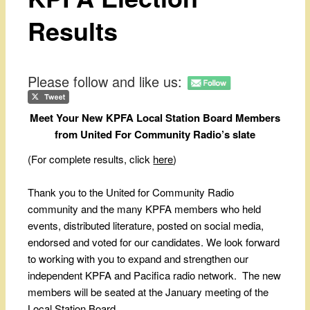
Results
Please follow and like us:
Meet Your New KPFA Local Station Board Members
from United For Community Radio’s slate
(For complete results, click
here
)
Thank you to the United for Community Radio
community and the many KPFA members who held
events, distributed literature, posted on social media,
endorsed and voted for our candidates. We look forward
to working with you to expand and strengthen our
independent KPFA and Pacifica radio network. The new
members will be seated at the January meeting of the
Local Station Board.