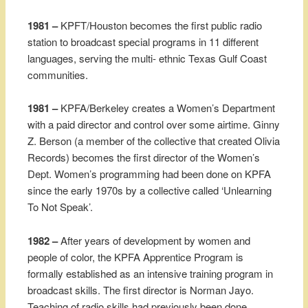
1981 –
KPFT/Houston becomes the first public radio
station to broadcast special programs in 11 different
languages, serving the multi- ethnic Texas Gulf Coast
communities.
1981 –
KPFA/Berkeley creates a Women’s Department
with a paid director and control over some airtime. Ginny
Z. Berson (a member of the collective that created Olivia
Records) becomes the first director of the Women’s
Dept. Women’s programming had been done on KPFA
since the early 1970s by a collective called ‘Unlearning
To Not Speak’.
1982 –
After years of development by women and
people of color, the KPFA Apprentice Program is
formally established as an intensive training program in
broadcast skills. The first director is Norman Jayo.
Teaching of radio skills had previously been done