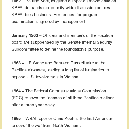
1962 –
Pauline Kael, longtime outspoken movie critic on
KPFA, demands community wide discussion on how
KPFA does business. Her request for program
examination is ignored by management.
January 1963 –
Officers and members of the Pacifica
board are subpoenaed by the Senate Internal Security
Subcommittee to define the foundation’s purpose.
1963 –
I. F. Stone and Bertrand Russell take to the
Pacifica airwaves, leading a long list of luminaries to
oppose U.S. involvement in Vietnam.
1964 –
The Federal Communications Commission
(FCC) renews the licenses of all three Pacifica stations
after a three-year delay.
1965 –
WBAI reporter Chris Koch is the first American
to cover the war from North Vietnam.