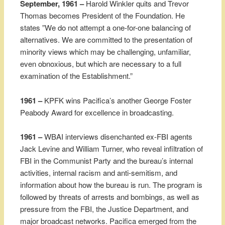
September, 1961 –
Harold Winkler quits and Trevor
Thomas becomes President of the Foundation. He
states ”We do not attempt a one-for-one balancing of
alternatives. We are committed to the presentation of
minority views which may be challenging, unfamiliar,
even obnoxious, but which are necessary to a full
examination of the Establishment.”
1961 –
KPFK wins Pacifica’s another George Foster
Peabody Award for excellence in broadcasting.
1961 –
WBAI interviews disenchanted ex-FBI agents
Jack Levine and William Turner, who reveal infiltration of
FBI in the Communist Party and the bureau’s internal
activities, internal racism and anti-semitism, and
information about how the bureau is run. The program is
followed by threats of arrests and bombings, as well as
pressure from the FBI, the Justice Department, and
major broadcast networks. Pacifica emerged from the