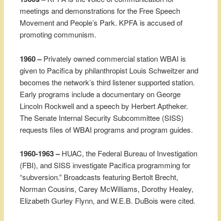
meetings and demonstrations for the Free Speech
Movement and People’s Park. KPFA is accused of
promoting communism.
1960 –
Privately owned commercial station WBAI is
given to Pacifica by philanthropist Louis Schweitzer and
becomes the network’s third listener supported station.
Early programs include a documentary on George
Lincoln Rockwell and a speech by Herbert Aptheker.
The Senate Internal Security Subcommittee (SISS)
requests files of WBAI programs and program guides.
1960-1963 –
HUAC, the Federal Bureau of Investigation
(FBI), and SISS investigate Pacifica programming for
“subversion.” Broadcasts featuring Bertolt Brecht,
Norman Cousins, Carey McWilliams, Dorothy Healey,
Elizabeth Gurley Flynn, and W.E.B. DuBois were cited.