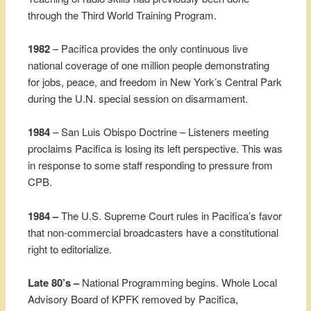
through the Third World Training Program.
1982
– Pacifica provides the only continuous live
national coverage of one million people demonstrating
for jobs, peace, and freedom in New York’s Central Park
during the U.N. special session on disarmament.
1984
– San Luis Obispo Doctrine – Listeners meeting
proclaims Pacifica is losing its left perspective. This was
in response to some staff responding to pressure from
CPB.
1984 –
The U.S. Supreme Court rules in Pacifica’s favor
that non-commercial broadcasters have a constitutional
right to editorialize.
Late 80’s –
National Programming begins. Whole Local
Advisory Board of KPFK removed by Pacifica,