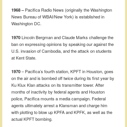
1968 –
Pacifica Radio News (originally the Washington
News Bureau of WBAI/New York) is established in
Washington DC.
1970
Lincoln Bergman and Claude Marks challenge the
ban on expressing opinions by speaking our against the
U.S. invasion of Cambodia, and the attack on students
at Kent State.
1970
– Pacifica’s fourth station, KPFT in Houston, goes
on the air and is bombed off twice during its first year by
Ku Klux Klan attacks on its transmitter tower. After
months of inactivity by federal agents and Houston
police, Pacifica mounts a media campaign. Federal
agents ultimately arrest a Klansman and charge him
with plotting to blow up KPFA and KPFK, as well as the
actual KPFT bombing.