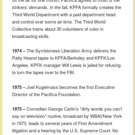
strikers’ demands. In the fall, KPFA formally creates the
Third World Department with a paid department head
and control over some air time. The Third World
Collective trains about 30 volunteers of color in
broadcasting skills.
1974 –
The Symbionese Liberation Army delivers the
Patty Hearst tapes to KPFA/Berkeley and KPFK/Los
Angeles. KPFK manager Will Lewis is jailed for refusing
to turn the tapes over to the FBI.
1975 –
Joel Kugelmass becomes the first Executive
Director of the Pacifica Foundation.
1975 –
Comedian George Carlin’s “dirty words you can’t
say on television” routine, broadcast by WBAI/New York
in 1973, leads to several years of First Amendment
litigation and a hearing by the U.S. Supreme Court. No