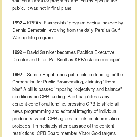
wanted an area for programs and forums open to the
public. It was not in final plans.
1992 –
KPFA’s ‘Flashpoints’ program begins, headed by
Dennis Bernstein, evolving from the daily Persian Gulf
War update program.
1992 –
David Salniker becomes Pacifica Executive
Director and hires Pat Scott as KPFA station manager.
1992 –
Senate Republicans put a hold on funding for the
Corporation for Public Broadcasting, claiming “liberal
bias” A bill is passed imposing “objectivity and balance”
conditions on CPB funding. Pacifica protests any
content-conditional funding, pressing CPB to shield all
news programming and editorial integrity of individual
producers–which CPB agrees to in its implementation
protocols. Immediately after passage of the content
restrictions, CPB Board member Victor Gold targets