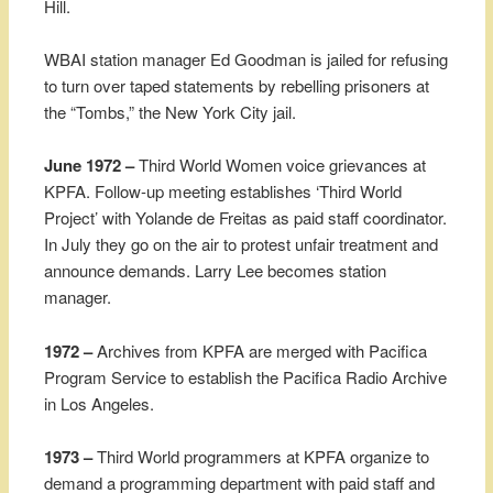
Hill.
WBAI station manager Ed Goodman is jailed for refusing
to turn over taped statements by rebelling prisoners at
the “Tombs,” the New York City jail.
June 1972 –
Third World Women voice grievances at
KPFA. Follow-up meeting establishes ‘Third World
Project’ with Yolande de Freitas as paid staff coordinator.
In July they go on the air to protest unfair treatment and
announce demands. Larry Lee becomes station
manager.
1972 –
Archives from KPFA are merged with Pacifica
Program Service to establish the Pacifica Radio Archive
in Los Angeles.
1973 –
Third World programmers at KPFA organize to
demand a programming department with paid staff and