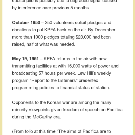
subscriptions possibly due to degraded signal caused
by interference over previous 5 months.
October 1950 –
250 volunteers solicit pledges and
donations to put KPFA back on the air. By December
more than 1000 pledges totaling $23,000 had been
raised, half of what was needed.
May 19, 1951 –
KPFA returns to the air with new
transmitting facilities at with 16,000 watts of power and
broadcasting 57 hours per week. Lew Hill’s weekly
program “Report to the Listeners” presented
programming policies to financial status of station.
Opponents to the Korean war are among the many
minority viewpoints given freedom of speech on Pacifica
during the McCarthy era.
(From folio at this time “The aims of Pacifica are to