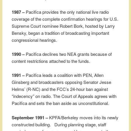
1987 –
Pacifica provides the only national live radio
coverage of the complete confirmation hearings for U.S.
Supreme Court nominee Robert Bork, hosted by Larry
Bensky, began a tradition of broadcasting important
congressional hearings.
1990 –
Pacifica declines two NEA grants because of
content restrictions attached to the funds.
1991 –
Pacifica leads a coalition with PEN, Allen
Ginsberg and broadcasters opposing Senator Jesse
Helms’ (R-NC) and the FCC’s 24-hour ban against
“indecency” on radio. The Court of Appeals agrees with
Pacifica and sets the ban aside as unconstitutional.
September 1991 –
KPFA/Berkeley moves into its newly
constructed building. During planning stage, staff