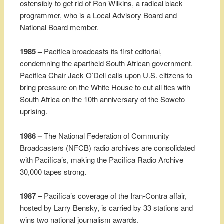
ostensibly to get rid of Ron Wilkins, a radical black
programmer, who is a Local Advisory Board and
National Board member.
1985 –
Pacifica broadcasts its first editorial,
condemning the apartheid South African government.
Pacifica Chair Jack O’Dell calls upon U.S. citizens to
bring pressure on the White House to cut all ties with
South Africa on the 10th anniversary of the Soweto
uprising.
1986 –
The National Federation of Community
Broadcasters (NFCB) radio archives are consolidated
with Pacifica’s, making the Pacifica Radio Archive
30,000 tapes strong.
1987
– Pacifica’s coverage of the Iran-Contra affair,
hosted by Larry Bensky, is carried by 33 stations and
wins two national journalism awards.