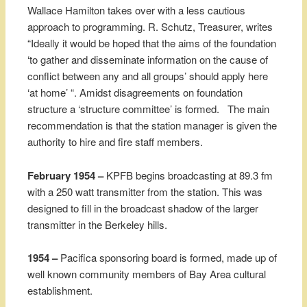
Wallace Hamilton takes over with a less cautious
approach to programming. R. Schutz, Treasurer, writes
“Ideally it would be hoped that the aims of the foundation
‘to gather and disseminate information on the cause of
conflict between any and all groups’ should apply here
‘at home’ “. Amidst disagreements on foundation
structure a ‘structure committee’ is formed. The main
recommendation is that the station manager is given the
authority to hire and fire staff members.
February 1954 –
KPFB begins broadcasting at 89.3 fm
with a 250 watt transmitter from the station. This was
designed to fill in the broadcast shadow of the larger
transmitter in the Berkeley hills.
1954 –
Pacifica sponsoring board is formed, made up of
well known community members of Bay Area cultural
establishment.