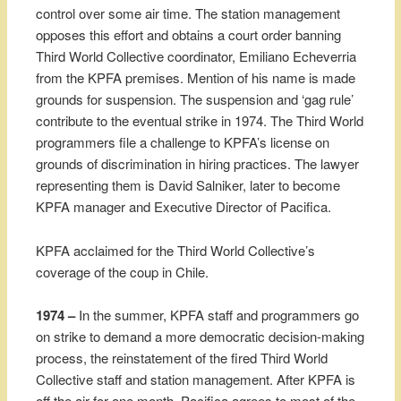
control over some air time. The station management
opposes this effort and obtains a court order banning
Third World Collective coordinator, Emiliano Echeverria
from the KPFA premises. Mention of his name is made
grounds for suspension. The suspension and ‘gag rule’
contribute to the eventual strike in 1974. The Third World
programmers file a challenge to KPFA’s license on
grounds of discrimination in hiring practices. The lawyer
representing them is David Salniker, later to become
KPFA manager and Executive Director of Pacifica.
KPFA acclaimed for the Third World Collective’s
coverage of the coup in Chile.
1974 –
In the summer, KPFA staff and programmers go
on strike to demand a more democratic decision-making
process, the reinstatement of the fired Third World
Collective staff and station management. After KPFA is
off the air for one month, Pacifica agrees to most of the