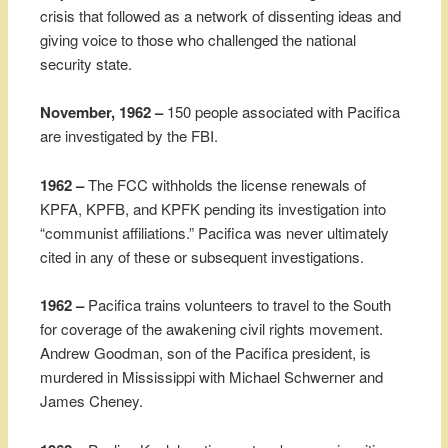
crisis that followed as a network of dissenting ideas and
giving voice to those who challenged the national
security state.
November, 1962 –
150 people associated with Pacifica
are investigated by the FBI.
1962 –
The FCC withholds the license renewals of
KPFA, KPFB, and KPFK pending its investigation into
“communist affiliations.” Pacifica was never ultimately
cited in any of these or subsequent investigations.
1962 –
Pacifica trains volunteers to travel to the South
for coverage of the awakening civil rights movement.
Andrew Goodman, son of the Pacifica president, is
murdered in Mississippi with Michael Schwerner and
James Cheney.