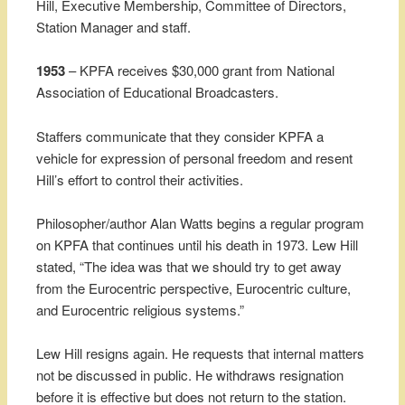
Hill, Executive Membership, Committee of Directors,
Station Manager and staff.
1953
– KPFA receives $30,000 grant from National
Association of Educational Broadcasters.
Staffers communicate that they consider KPFA a
vehicle for expression of personal freedom and resent
Hill’s effort to control their activities.
Philosopher/author Alan Watts begins a regular program
on KPFA that continues until his death in 1973. Lew Hill
stated, “The idea was that we should try to get away
from the Eurocentric perspective, Eurocentric culture,
and Eurocentric religious systems.”
Lew Hill resigns again. He requests that internal matters
not be discussed in public. He withdraws resignation
before it is effective but does not return to the station.