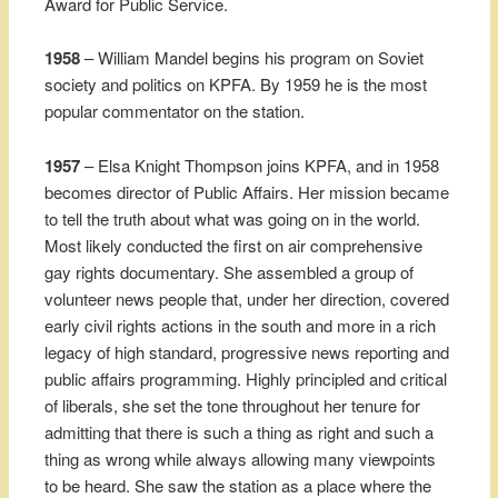
Award for Public Service.
1958
– William Mandel begins his program on Soviet
society and politics on KPFA. By 1959 he is the most
popular commentator on the station.
1957
– Elsa Knight Thompson joins KPFA, and in 1958
becomes director of Public Affairs. Her mission became
to tell the truth about what was going on in the world.
Most likely conducted the first on air comprehensive
gay rights documentary. She assembled a group of
volunteer news people that, under her direction, covered
early civil rights actions in the south and more in a rich
legacy of high standard, progressive news reporting and
public affairs programming. Highly principled and critical
of liberals, she set the tone throughout her tenure for
admitting that there is such a thing as right and such a
thing as wrong while always allowing many viewpoints
to be heard. She saw the station as a place where the