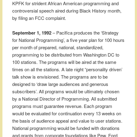
KPFK for strident African American programming and
controversial speech aired during Black History month,
by filing an FCC complaint.
September 1, 1992
– Pacifica produces the ‘Strategy
for National Programming’, a five year plan for 100 hours
per month of prepared, national, standardized,
programming to be distributed from Washington DC to
100 stations. The programs will be aired at the same
times on all the stations. A late night “personality driven’
talk show is envisioned. The programs are to be
designed to ‘draw large audiences and generous
subscribers’. All programs would be ultimately chosen
by a National Director of Programming. All submitted
programs must guarantee revenue. Each program
would be evaluated for continuation every 13 weeks on
the basis of audience appeal and value to user stations.
National programming would be funded with donations
and grants from corporate foundations like Pew, Ford