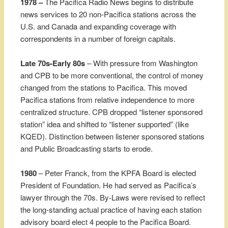
1978 –
The Pacifica Radio News begins to distribute
news services to 20 non-Pacifica stations across the
U.S. and Canada and expanding coverage with
correspondents in a number of foreign capitals.
Late 70s-Early 80s
– With pressure from Washington
and CPB to be more conventional, the control of money
changed from the stations to Pacifica. This moved
Pacifica stations from relative independence to more
centralized structure. CPB dropped “listener sponsored
station” idea and shifted to “listener supported” (like
KQED). Distinction between listener sponsored stations
and Public Broadcasting starts to erode.
1980
– Peter Franck, from the KPFA Board is elected
President of Foundation. He had served as Pacifica’s
lawyer through the 70s. By-Laws were revised to reflect
the long-standing actual practice of having each station
advisory board elect 4 people to the Pacifica Board.