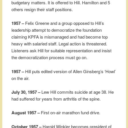
budgetary matters. It is offered to Hill. Hamilton and 5
others resign their staff positions.
1957 –
Felix Greene and a group opposed to Hill’s
leadership attempt to democratize the foundation
claiming KPFA is mismanaged and had become top
heavy with salaried staff. Legal action is threatened.
Listeners ask Hill for suitable representation and insist
the democratization process must go on.
1957 –
Hill puts edited version of Allen Ginsberg’s ‘Howl’
on the air.
July 30, 1957 –
Lew Hill commits suicide at age 38. He
had suffered for years from arthritis of the spine.
August 1957 –
First on-air marathon fund drive.
October 1957 –
Harold Winkler becomes president of