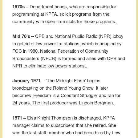
1970s –
Department heads, who are responsible for
programming at KPFA, solicit programs from the
community with open time slots for those programs.
Mid 70’s
– CPB and National Public Radio (NPR) lobby
to get rid of low power fm stations, which is adopted by
FCC in 1980. National Federation of Community
Broadcasters (NFCB) is formed and allies with CPB and
NPR to eliminate low power stations..
January 1971 – ‘
The Midnight Flash’ begins
broadcasting on the Roland Young Show. It later
becomes ‘Freedom is a Constant Struggle’ and ran for
24 years. The first producer was Lincoln Bergman.
1971 –
Elsa Knight Thompson is discharged. KPFA
manager claims to subscribers that she retired. She
was the last staff member who had been hired by Lew