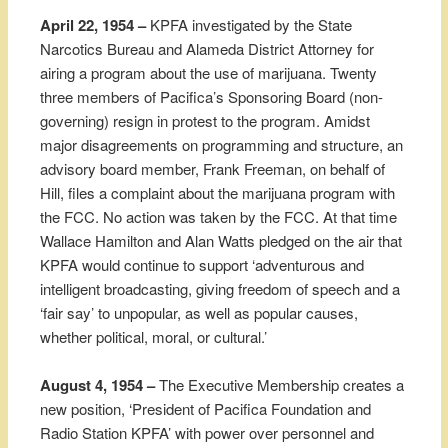
April 22, 1954 –
KPFA investigated by the State
Narcotics Bureau and Alameda District Attorney for
airing a program about the use of marijuana. Twenty
three members of Pacifica’s Sponsoring Board (non-
governing) resign in protest to the program. Amidst
major disagreements on programming and structure, an
advisory board member, Frank Freeman, on behalf of
Hill, files a complaint about the marijuana program with
the FCC. No action was taken by the FCC. At that time
Wallace Hamilton and Alan Watts pledged on the air that
KPFA would continue to support ‘adventurous and
intelligent broadcasting, giving freedom of speech and a
‘fair say’ to unpopular, as well as popular causes,
whether political, moral, or cultural.’
August 4, 1954 –
The Executive Membership creates a
new position, ‘President of Pacifica Foundation and
Radio Station KPFA’ with power over personnel and