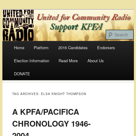
Bringing Our Communities To the Airwaves
United For Community
Radio
Main menu
Home
Platform
2016 Candidates
Endorsers
Skip
Election Information
Read More
About Us
to
DONATE
content
TAG ARCHIVES:
ELSA KNIGHT THOMPSON
A KPFA/PACIFICA
CHRONOLOGY 1946-
2004