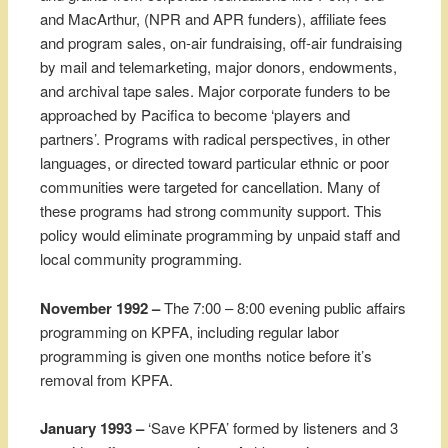
and MacArthur, (NPR and APR funders), affiliate fees
and program sales, on-air fundraising, off-air fundraising
by mail and telemarketing, major donors, endowments,
and archival tape sales. Major corporate funders to be
approached by Pacifica to become ‘players and
partners’. Programs with radical perspectives, in other
languages, or directed toward particular ethnic or poor
communities were targeted for cancellation. Many of
these programs had strong community support. This
policy would eliminate programming by unpaid staff and
local community programming.
November 1992 –
The 7:00 – 8:00 evening public affairs
programming on KPFA, including regular labor
programming is given one months notice before it’s
removal from KPFA.
January 1993 –
‘Save KPFA’ formed by listeners and 3