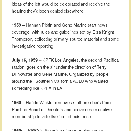
ideas of the left would be celebrated and receive the
hearing they’d been denied elsewhere.
1959 –
Hannah Pitkin and Gene Marine start news
coverage, with rules and guidelines set by Elsa Knight
Thompson, collecting primary source material and some
investigative reporting.
July 16, 1959 –
KPFK Los Angeles, the second Pacifica
station, goes on the air under the direction of Terry
Drinkwater and Gene Marine. Organized by people
around the Southern California ACLU who wanted
something like KPFA in LA.
1960 –
Harold Winkler removes staff members from
Pacifica Board of Directors and convinces executive
membership to vote itself out of existence.
1960s –
KPFA is the voice of communication for