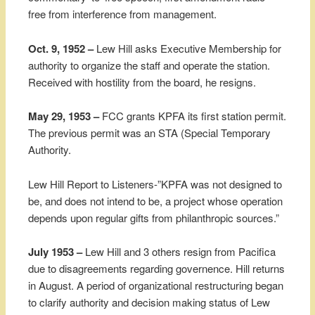
free from interference from management.
Oct. 9, 1952 –
Lew Hill asks Executive Membership for
authority to organize the staff and operate the station.
Received with hostility from the board, he resigns.
May 29, 1953 –
FCC grants KPFA its first station permit.
The previous permit was an STA (Special Temporary
Authority.
Lew Hill Report to Listeners-”KPFA was not designed to
be, and does not intend to be, a project whose operation
depends upon regular gifts from philanthropic sources.”
July 1953 –
Lew Hill and 3 others resign from Pacifica
due to disagreements regarding governence. Hill returns
in August. A period of organizational restructuring began
to clarify authority and decision making status of Lew