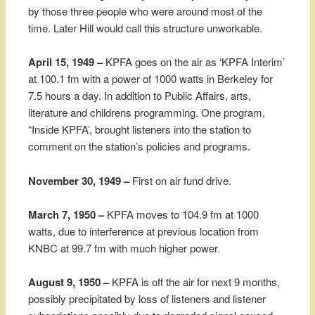
by those three people who were around most of the
time. Later Hill would call this structure unworkable.
April 15, 1949 –
KPFA goes on the air as ‘KPFA Interim’
at 100.1 fm with a power of 1000 watts in Berkeley for
7.5 hours a day. In addition to Public Affairs, arts,
literature and childrens programming. One program,
“Inside KPFA’, brought listeners into the station to
comment on the station’s policies and programs.
November 30, 1949 –
First on air fund drive.
March 7, 1950 –
KPFA moves to 104.9 fm at 1000
watts, due to interference at previous location from
KNBC at 99.7 fm with much higher power.
August 9, 1950 –
KPFA is off the air for next 9 months,
possibly precipitated by loss of listeners and listener