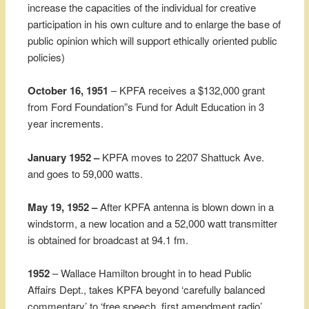
increase the capacities of the individual for creative
participation in his own culture and to enlarge the base of
public opinion which will support ethically oriented public
policies)
October 16, 1951
– KPFA receives a $132,000 grant
from Ford Foundation”s Fund for Adult Education in 3
year increments.
January 1952 –
KPFA moves to 2207 Shattuck Ave.
and goes to 59,000 watts.
May 19, 1952 –
After KPFA antenna is blown down in a
windstorm, a new location and a 52,000 watt transmitter
is obtained for broadcast at 94.1 fm.
1952
– Wallace Hamilton brought in to head Public
Affairs Dept., takes KPFA beyond ‘carefully balanced
commentary’ to ‘free speech, first amendment radio’