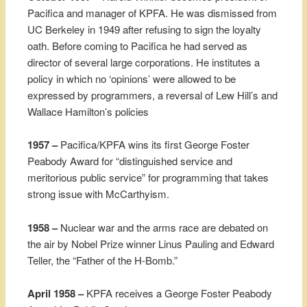
Pacifica and manager of KPFA. He was dismissed from
UC Berkeley in 1949 after refusing to sign the loyalty
oath. Before coming to Pacifica he had served as
director of several large corporations. He institutes a
policy in which no ‘opinions’ were allowed to be
expressed by programmers, a reversal of Lew Hill’s and
Wallace Hamilton’s policies
1957 –
Pacifica/KPFA wins its first George Foster
Peabody Award for “distinguished service and
meritorious public service” for programming that takes
strong issue with McCarthyism.
1958 –
Nuclear war and the arms race are debated on
the air by Nobel Prize winner Linus Pauling and Edward
Teller, the “Father of the H-Bomb.”
April 1958 –
KPFA receives a George Foster Peabody