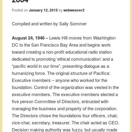
Posted on
January 12, 2015
by
webweaver2
Compiled and written by Sally Sommer
August 24, 1946 –
Lewis Hill moves from Washington
DC to the San Francisco Bay Area and begins work
toward creating a non-profit educational radio station
dedicated to promoting ‘ethical communication’ and a
“pacific world in our time”, presenting dialogue as a
humanizing force. The original structure of Pacifica:
Executive members – anyone who worked for the
foundation. Control of the organization was vested in the
executive members. The executive members elected a
five person Committee of Directors, entrusted with
managing the business and property of the corporation.
The Directors chose the foundations four officers, chair,
vice-char, secretary, treasurer. The chair acted as CEO.
Decision making authority was fuzzy, but usually made