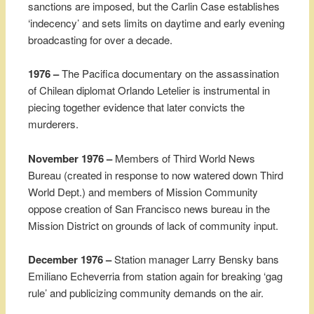
sanctions are imposed, but the Carlin Case establishes
‘indecency’ and sets limits on daytime and early evening
broadcasting for over a decade.
1976 –
The Pacifica documentary on the assassination
of Chilean diplomat Orlando Letelier is instrumental in
piecing together evidence that later convicts the
murderers.
November 1976 –
Members of Third World News
Bureau (created in response to now watered down Third
World Dept.) and members of Mission Community
oppose creation of San Francisco news bureau in the
Mission District on grounds of lack of community input.
December 1976 –
Station manager Larry Bensky bans
Emiliano Echeverria from station again for breaking ‘gag
rule’ and publicizing community demands on the air.