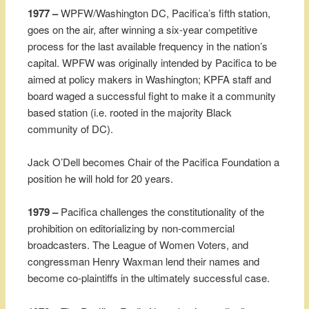
1977 –
WPFW/Washington DC, Pacifica’s fifth station,
goes on the air, after winning a six-year competitive
process for the last available frequency in the nation’s
capital. WPFW was originally intended by Pacifica to be
aimed at policy makers in Washington; KPFA staff and
board waged a successful fight to make it a community
based station (i.e. rooted in the majority Black
community of DC).
Jack O’Dell becomes Chair of the Pacifica Foundation a
position he will hold for 20 years.
1979 –
Pacifica challenges the constitutionality of the
prohibition on editorializing by non-commercial
broadcasters. The League of Women Voters, and
congressman Henry Waxman lend their names and
become co-plaintiffs in the ultimately successful case.