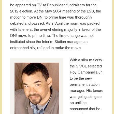
he appeared on TV at Republican fundraisers for the
2012 election. At the May 2004 meeting of the LSB, the
motion to move DN! to prime time was thoroughly
debated and passed. As in April the room was packed
with listeners, the overwhelming majority in favor of the
DN! move to prime time. The time change was not
instituted since the Interim Station manager, an
entrenched ally, refused to make the move.
With a slim majority
the SK/CL selected
Roy Campanella Jr.
to be the new
permanent station
manager. His tenure
was going along so
so until he
announced that he