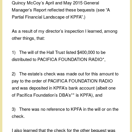
Quincy McCoy’s April and May 2015 General
Manager’s Report reflected these bequests (see “A
Partial Financial Landscape of KPFA”.)
As a result of my director’s inspection I learned, among
other things, that:
1) The will of the Hall Trust listed $400,000 to be
distributed to PACIFICA FOUNDATION RADIO*,
2) The estate’s check was made out for this amount to
pay to the order of PACIFICA FOUNDATION RADIO
and was deposited in KPFA’s bank account (albeit one
of Pacifica Foundation’s DBA’s** is KPFA), and
3) There was no reference to KPFA in the will or on the
check.
I also learned that the check for the other bequest was