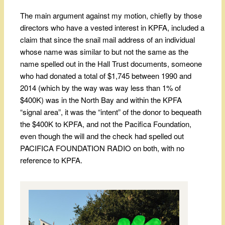
The main argument against my motion, chiefly by those
directors who have a vested interest in KPFA, included a
claim that since the snail mail address of an individual
whose name was similar to but not the same as the
name spelled out in the Hall Trust documents, someone
who had donated a total of $1,745 between 1990 and
2014 (which by the way was way less than 1% of
$400K) was in the North Bay and within the KPFA
“signal area”, it was the “intent” of the donor to bequeath
the $400K to KPFA, and not the Pacifica Foundation,
even though the will and the check had spelled out
PACIFICA FOUNDATION RADIO on both, with no
reference to KPFA.