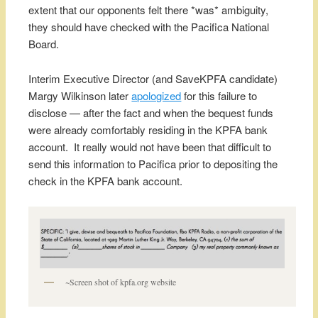
extent that our opponents felt there *was* ambiguity,
they should have checked with the Pacifica National
Board.
Interim Executive Director (and SaveKPFA candidate)
Margy Wilkinson later
apologized
for this failure to
disclose — after the fact and when the bequest funds
were already comfortably residing in the KPFA bank
account. It really would not have been that difficult to
send this information to Pacifica prior to depositing the
check in the KPFA bank account.
~Screen shot of kpfa.org website