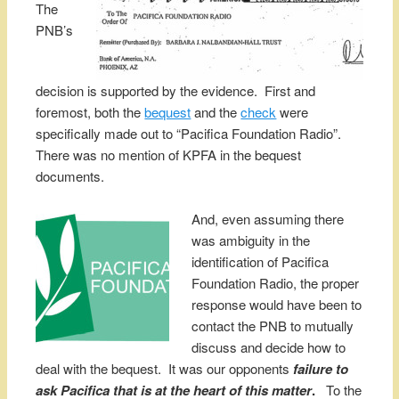
The
PNB’s
decision is supported by the evidence. First and
foremost, both the
bequest
and the
check
were
specifically made out to “Pacifica Foundation Radio”.
There was no mention of KPFA in the bequest
documents.
And, even assuming there
was ambiguity in the
identification of Pacifica
Foundation Radio, the proper
response would have been to
contact the PNB to mutually
discuss and decide how to
deal with the bequest. It was our opponents
failure to
ask Pacif
ica
that is at the heart of this matter
.
To the