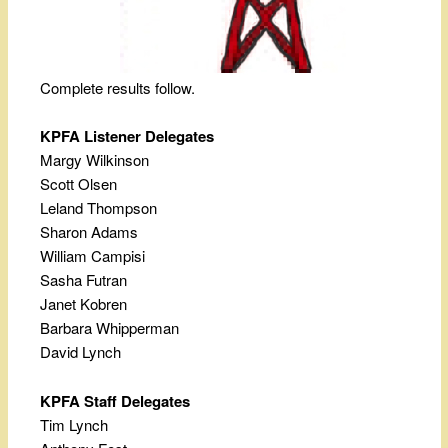
Complete results follow.
KPFA Listener Delegates
Margy Wilkinson
Scott Olsen
Leland Thompson
Sharon Adams
William Campisi
Sasha Futran
Janet Kobren
Barbara Whipperman
David Lynch
KPFA Staff Delegates
Tim Lynch