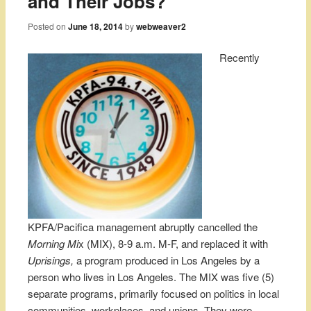
and Their Jobs?
Posted on
June 18, 2014
by
webweaver2
Recently
KPFA/Pacifica management abruptly cancelled the
Morning Mi
x (MIX), 8-9 a.m. M-F, and replaced it with
Uprisings,
a program produced in Los Angeles by a
person who lives in Los Angeles. The MIX was five (5)
separate programs, primarily focused on politics in local
communities, workplaces, and unions. They were