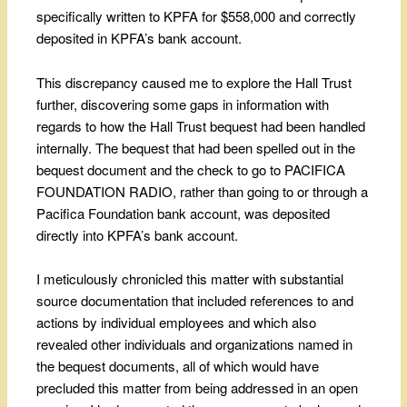
specifically written to KPFA for $558,000 and correctly
deposited in KPFA’s bank account.
This discrepancy caused me to explore the Hall Trust
further, discovering some gaps in information with
regards to how the Hall Trust bequest had been handled
internally. The bequest that had been spelled out in the
bequest document and the check to go to PACIFICA
FOUNDATION RADIO, rather than going to or through a
Pacifica Foundation bank account, was deposited
directly into KPFA’s bank account.
I meticulously chronicled this matter with substantial
source documentation that included references to and
actions by individual employees and which also
revealed other individuals and organizations named in
the bequest documents, all of which would have
precluded this matter from being addressed in an open