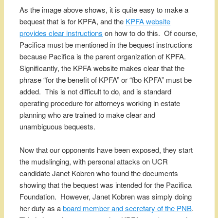
As the image above shows, it is quite easy to make a
bequest that is for KPFA, and the
KPFA website
provides clear instructions
on how to do this. Of course,
Pacifica must be mentioned in the bequest instructions
because Pacifica is the parent organization of KPFA.
Significantly, the KPFA website makes clear that the
phrase “for the benefit of KPFA” or “fbo KPFA” must be
added. This is not difficult to do, and is standard
operating procedure for attorneys working in estate
planning who are trained to make clear and
unambiguous bequests.
Now that our opponents have been exposed, they start
the mudslinging, with personal attacks on UCR
candidate Janet Kobren who found the documents
showing that the bequest was intended for the Pacifica
Foundation. However, Janet Kobren was simply doing
her duty as a
board member and secretary of the PNB
.