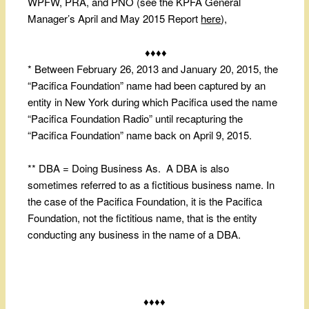
WPFW, PRA, and PNO (see the KPFA General
Manager’s April and May 2015 Report
here
),
♦♦♦♦
* Between February 26, 2013 and January 20, 2015, the
“Pacifica Foundation” name had been captured by an
entity in New York during which Pacifica used the name
“Pacifica Foundation Radio” until recapturing the
“Pacifica Foundation” name back on April 9, 2015.
** DBA = Doing Business As. A DBA is also
sometimes referred to as a fictitious business name. In
the case of the Pacifica Foundation, it is the Pacifica
Foundation, not the fictitious name, that is the entity
conducting any business in the name of a DBA.
♦♦♦♦