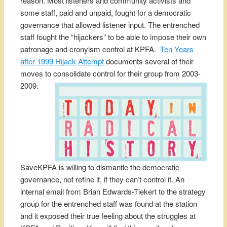
reason. Most listeners and community activists and
some staff, paid and unpaid, fought for a democratic
governance that allowed listener input. The entrenched
staff fought the “hijackers” to be able to impose their own
patronage and cronyism control at KPFA.
Ten Years
after 1999 Hijack Attempt
documents several of their
moves to consolidate control for their group from 2003-
2009.
SaveKPFA is willing to dismantle the democratic
governance, not refine it, if they can’t control it. An
internal email from Brian Edwards-Tiekert to the strategy
group for the entrenched staff was found at the station
and it exposed their true feeling about the struggles at