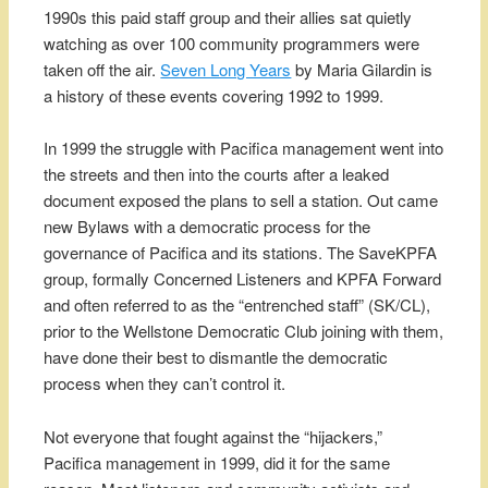
1990s this paid staff group and their allies sat quietly
watching as over 100 community programmers were
taken off the air.
Seven Long Years
by Maria Gilardin is
a history of these events covering 1992 to 1999.
In 1999 the struggle with Pacifica management went into
the streets and then into the courts after a leaked
document exposed the plans to sell a station. Out came
new Bylaws with a democratic process for the
governance of Pacifica and its stations. The SaveKPFA
group, formally Concerned Listeners and KPFA Forward
and often referred to as the “entrenched staff” (SK/CL),
prior to the Wellstone Democratic Club joining with them,
have done their best to dismantle the democratic
process when they can’t control it.
Not everyone that fought against the “hijackers,”
Pacifica management in 1999, did it for the same