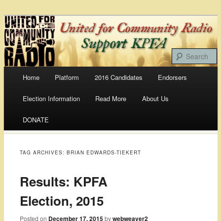
Bringing Our Communities To the Airwaves
United For Community
Radio
Main menu
Home
Platform
2016 Candidates
Endorsers
Skip
Election Information
Read More
About Us
to
DONATE
content
TAG ARCHIVES:
BRIAN EDWARDS-TIEKERT
Results: KPFA
Election, 2015
Posted on
December 17, 2015
by
webweaver2