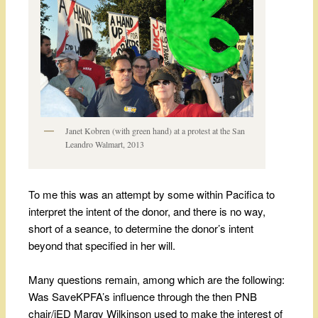
Janet Kobren (with green hand) at a protest at the San
Leandro Walmart, 2013
To me this was an attempt by some within Pacifica to
interpret the intent of the donor, and there is no way,
short of a seance, to determine the donor’s intent
beyond that specified in her will.
Many questions remain, among which are the following:
Was SaveKPFA’s influence through the then PNB
chair/iED Margy Wilkinson used to make the interest of