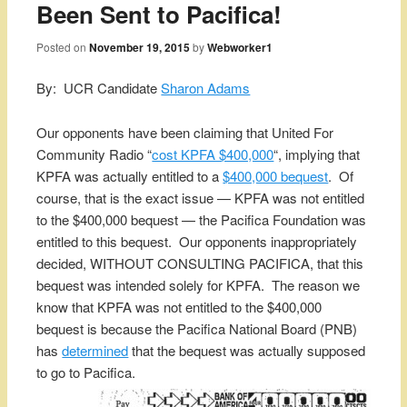
Been Sent to Pacifica!
Posted on
November 19, 2015
by
Webworker1
By: UCR Candidate
Sharon Adams
Our opponents have been claiming that United For
Community Radio “
cost KPFA $400,000
“, implying that
KPFA was actually entitled to a
$400,000 bequest
. Of
course, that is the exact issue — KPFA was not entitled
to the $400,000 bequest — the Pacifica Foundation was
entitled to this bequest. Our opponents inappropriately
decided, WITHOUT CONSULTING PACIFICA, that this
bequest was intended solely for KPFA. The reason we
know that KPFA was not entitled to the $400,000
bequest is because the Pacifica National Board (PNB)
has
determined
that the bequest was actually supposed
to go to Pacifica.