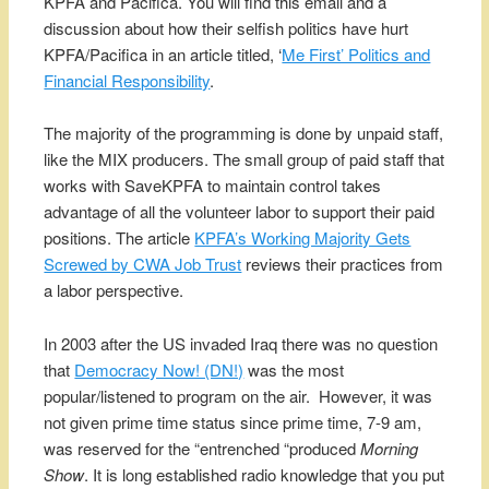
KPFA and Pacifica. You will find this email and a
discussion about how their selfish politics have hurt
KPFA/Pacifica in an article titled, ‘
Me First’ Politics and
Financial Responsibility
.
The majority of the programming is done by unpaid staff,
like the MIX producers. The small group of paid staff that
works with SaveKPFA to maintain control takes
advantage of all the volunteer labor to support their paid
positions. The article
KPFA’s Working Majority Gets
Screwed by CWA Job Trust
reviews their practices from
a labor perspective.
In 2003 after the US invaded Iraq there was no question
that
Democracy Now! (DN!)
was the most
popular/listened to program on the air. However, it was
not given prime time status since prime time, 7-9 am,
was reserved for the “entrenched “produced
Morning
Show
. It is long established radio knowledge that you put