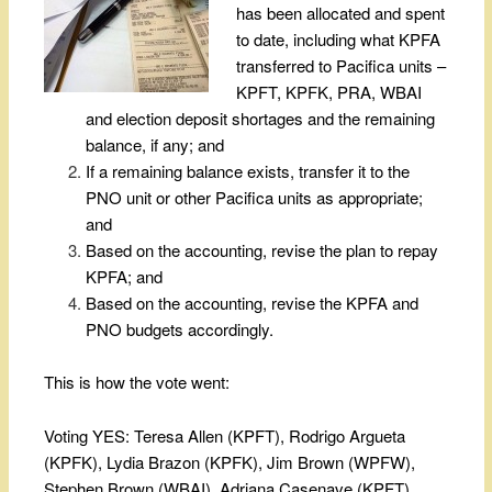
has been allocated and spent
to date, including what KPFA
transferred to Pacifica units –
KPFT, KPFK, PRA, WBAI
and election deposit shortages and the remaining
balance, if any; and
If a remaining balance exists, transfer it to the
PNO unit or other Pacifica units as appropriate;
and
Based on the accounting, revise the plan to repay
KPFA; and
Based on the accounting, revise the KPFA and
PNO budgets accordingly.
This is how the vote went:
Voting YES: Teresa Allen (KPFT), Rodrigo Argueta
(KPFK), Lydia Brazon (KPFK), Jim Brown (WPFW),
Stephen Brown (WBAI), Adriana Casenave (KPFT),