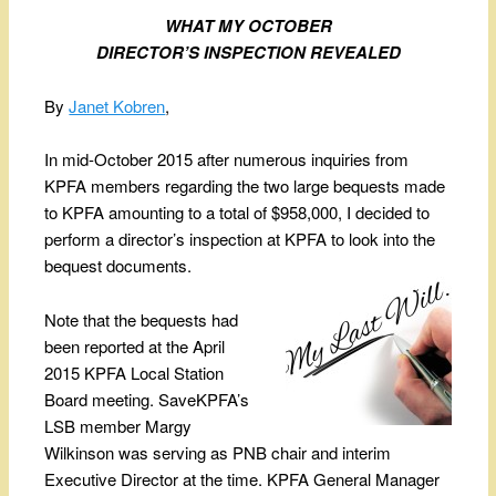
WHAT MY OCTOBER
DIRECTOR
’
S INSPECTION REVEALED
By
Janet Kobren
,
In mid-October 2015 after numerous inquiries from
KPFA members regarding the two large bequests made
to KPFA amounting to a total of $958,000, I decided to
perform a director’s inspection at KPFA to look into the
bequest documents.
Note that the bequests had
been reported at the April
2015 KPFA Local Station
Board meeting. SaveKPFA’s
LSB member Margy
Wilkinson was serving as PNB chair and interim
Executive Director at the time. KPFA General Manager