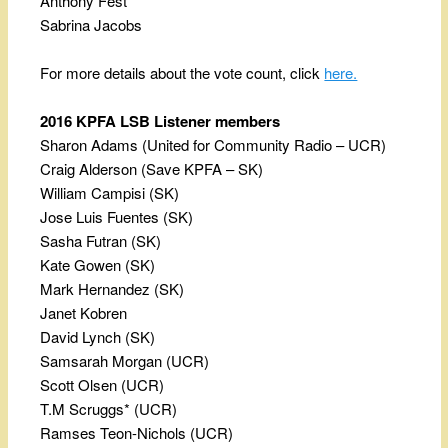
Anthony Fest
Sabrina Jacobs
For more details about the vote count, click
here.
2016 KPFA LSB Listener members
Sharon Adams (United for Community Radio – UCR)
Craig Alderson (Save KPFA – SK)
William Campisi (SK)
Jose Luis Fuentes (SK)
Sasha Futran (SK)
Kate Gowen (SK)
Mark Hernandez (SK)
Janet Kobren
David Lynch (SK)
Samsarah Morgan (UCR)
Scott Olsen (UCR)
T.M Scruggs* (UCR)
Ramses Teon-Nichols (UCR)