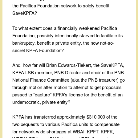
the Pacifica Foundation network to solely benefit
SaveKPFA?
To what extent does a financially weakened Pacifica
Foundation, possibly intentionally starved to facilitate its
bankruptcy, benefit a private entity, the now not-so-
secret KPFA Foundation?
And, how far will Brian Edwards-Tiekert, the SaveKPFA,
KPFA LSB member, PNB Director and chair of the PNB
National Finance Committee (aka the PNB treasurer) go
through motion after motion to attempt to get proposals
passed to “capture” KPFA’s license for the benefit of an
undemocratic, private entity?
KPFA has transferred approximately $310,000 of the
two bequests to various Pacifica units to compensate
for network-wide shortages at WBAI, KPFT, KPFK,