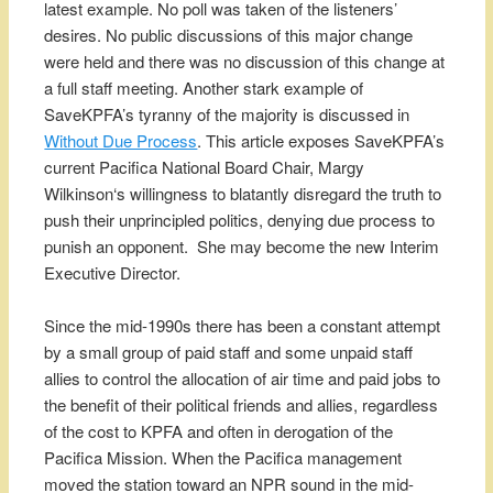
latest example. No poll was taken of the listeners’
desires. No public discussions of this major change
were held and there was no discussion of this change at
a full staff meeting. Another stark example of
SaveKPFA’s tyranny of the majority is discussed in
Without Due Process
. This article exposes SaveKPFA’s
current Pacifica National Board Chair, Margy
Wilkinson‘s willingness to blatantly disregard the truth to
push their unprincipled politics, denying due process to
punish an opponent. She may become the new Interim
Executive Director.
Since the mid-1990s there has been a constant attempt
by a small group of paid staff and some unpaid staff
allies to control the allocation of air time and paid jobs to
the benefit of their political friends and allies, regardless
of the cost to KPFA and often in derogation of the
Pacifica Mission. When the Pacifica management
moved the station toward an NPR sound in the mid-