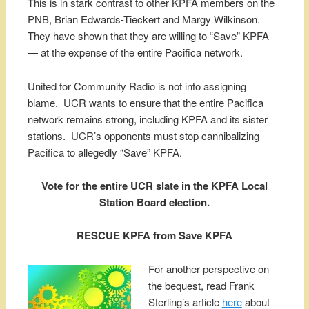
This is in stark contrast to other KPFA members on the
PNB, Brian Edwards-Tieckert and Margy Wilkinson.
They have shown that they are willing to “Save” KPFA
— at the expense of the entire Pacifica network.
United for Community Radio is not into assigning
blame. UCR wants to ensure that the entire Pacifica
network remains strong, including KPFA and its sister
stations. UCR’s opponents must stop cannibalizing
Pacifica to allegedly “Save” KPFA.
Vote for the entire UCR slate in the KPFA Local
Station Board election.
RESCUE KPFA from Save KPFA
For another perspective on
the bequest, read Frank
Sterling’s article
here
about