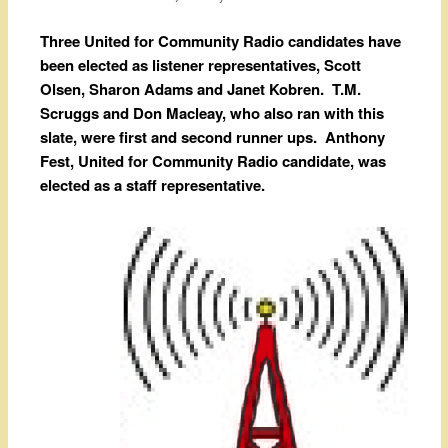
Three United for Community Radio candidates have
been elected as listener representatives, Scott
Olsen, Sharon Adams and Janet Kobren. T.M.
Scruggs and Don Macleay, who also ran with this
slate, were first and second runner ups. Anthony
Fest, United for Community Radio candidate, was
elected as a staff representative.