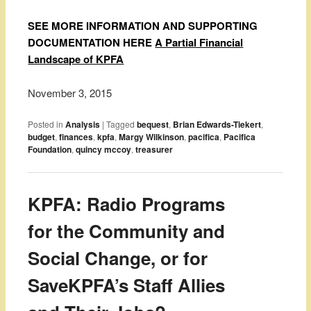
SEE MORE INFORMATION AND SUPPORTING
DOCUMENTATION HERE
A Partial Financial
Landscape of KPFA
November 3, 2015
Posted in
Analysis
|
Tagged
bequest
,
Brian Edwards-Tiekert
,
budget
,
finances
,
kpfa
,
Margy Wilkinson
,
pacifica
,
Pacifica
Foundation
,
quincy mccoy
,
treasurer
KPFA: Radio Programs
for the Community and
Social Change, or for
SaveKPFA’s Staff Allies