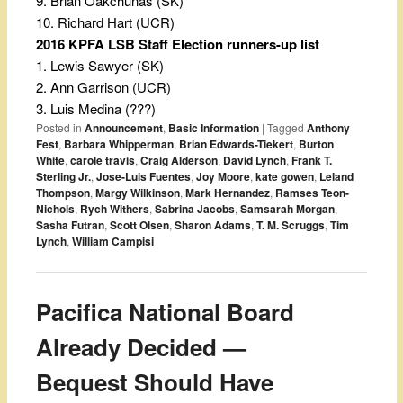
9. Brian Oakchunas (SK)
10. Richard Hart (UCR)
2016 KPFA LSB Staff Election runners-up list
1. Lewis Sawyer (SK)
2. Ann Garrison (UCR)
3. Luis Medina (???)
Posted in
Announcement
,
Basic Information
|
Tagged
Anthony
Fest
,
Barbara Whipperman
,
Brian Edwards-Tiekert
,
Burton
White
,
carole travis
,
Craig Alderson
,
David Lynch
,
Frank T.
Sterling Jr.
,
Jose-Luis Fuentes
,
Joy Moore
,
kate gowen
,
Leland
Thompson
,
Margy Wilkinson
,
Mark Hernandez
,
Ramses Teon-
Nichols
,
Rych Withers
,
Sabrina Jacobs
,
Samsarah Morgan
,
Sasha Futran
,
Scott Olsen
,
Sharon Adams
,
T. M. Scruggs
,
Tim
Lynch
,
William Campisi
Pacifica National Board
Already Decided —
Bequest Should Have