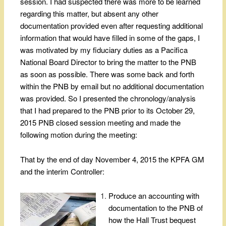
session. I had suspected there was more to be learned
regarding this matter, but absent any other
documentation provided even after requesting additional
information that would have filled in some of the gaps, I
was motivated by my fiduciary duties as a Pacifica
National Board Director to bring the matter to the PNB
as soon as possible. There was some back and forth
within the PNB by email but no additional documentation
was provided. So I presented the chronology/analysis
that I had prepared to the PNB prior to its October 29,
2015 PNB closed session meeting and made the
following motion during the meeting:
That by the end of day November 4, 2015 the KPFA GM
and the interim Controller:
Produce an accounting with
documentation to the PNB of
how the Hall Trust bequest