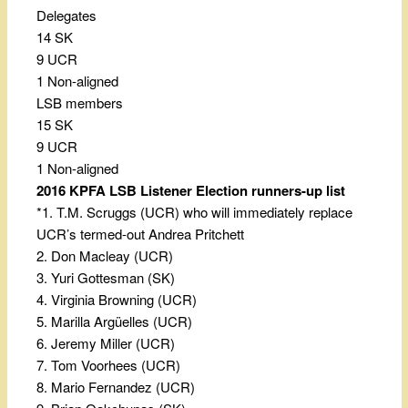
Delegates
14 SK
9 UCR
1 Non-aligned
LSB members
15 SK
9 UCR
1 Non-aligned
2016 KPFA LSB Listener Election runners-up list
*1. T.M. Scruggs (UCR) who will immediately replace
UCR’s termed-out Andrea Pritchett
2. Don Macleay (UCR)
3. Yuri Gottesman (SK)
4. Virginia Browning (UCR)
5. Marilla Argüelles (UCR)
6. Jeremy Miller (UCR)
7. Tom Voorhees (UCR)
8. Mario Fernandez (UCR)