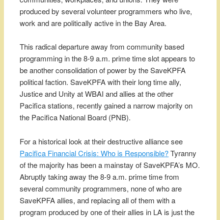
produced by several volunteer programmers who live,
work and are politically active in the Bay Area.
This radical departure away from community based
programming in the 8-9 a.m. prime time slot appears to
be another consolidation of power by the SaveKPFA
political faction. SaveKPFA with their long time ally,
Justice and Unity at WBAI and allies at the other
Pacifica stations, recently gained a narrow majority on
the Pacifica National Board (PNB).
For a historical look at their destructive alliance see
Pacifica Financial Crisis: Who is Responsible?
Tyranny
of the majority has been a mainstay of SaveKPFA’s MO.
Abruptly taking away the 8-9 a.m. prime time from
several community programmers, none of who are
SaveKPFA allies, and replacing all of them with a
program produced by one of their allies in LA is just the