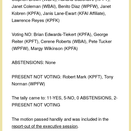
Janet Coleman (WBAI), Benito Diaz (WPFW), Janet
Kobren (KPFA), Janis Lane-Ewart (KFAI Affiliate),
Lawrence Reyes (KPFK)
Voting NO: Brian Edwards-Tiekert (KPFA), George
Reiter (KPFT), Cerene Roberts (WBAI), Pete Tucker
(WPFW), Margy Wilkinson (KPFA)
ABSTENSIONS: None
PRESENT NOT VOTING: Robert Mark (KPFT), Tony
Norman (WPFW)
The tally came to: 11-YES, 5-NO, 0 ABSTENSIONS, 2-
PRESENT NOT VOTING
The motion passed handily and was included in the
report-out of the executive session
.