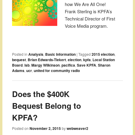
how We Are All One!
Frank Sterling is KPFA’s
Technical Director of First
Voice Media program.
Posted in
Analysis
,
Basic Information
|
Tagged
2015 election
,
bequest
,
Brian Edwards-Tiekert
,
election
,
kpfa
,
Local Station
Board
,
lsb
,
Margy Wilkinson
,
pacifica
,
Save KPFA
,
Sharon
Adams
,
ucr
,
united for community radio
Does the $400K
Bequest Belong to
KPFA?
Posted on
November 2, 2015
by
webweaver2