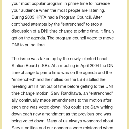
your most popular program in prime time to increase
your audience when the most people are listening.
During 2003 KPFA had a Program Council. After
continued attempts by the “entrenched” to stop a
discussion of a DN! time change to prime time, it finally
got on the agenda. The program council voted to move
DN! to prime time.
The issue was taken up by the newly-elected Local
Station Board (LSB). At a meeting in April 2004 the DN!
time change to prime time was on the agenda and the
“entrenched” and their allies on the LSB stalled the
meeting until it ran out of time before getting to the DN!
time change motion. Sarv Randhawa, an “entrenched”
ally continually made amendments to the motion after
each one was voted down. You could see Sarv writing
down each new amendment as the previous one was
being voted down. Many of us always wondered about
Sarv’s politics and our concerns were reinforced when