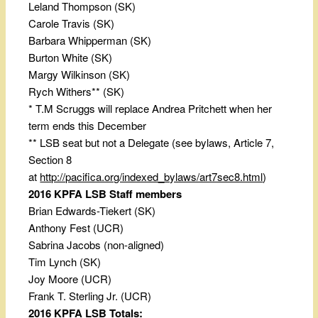
Leland Thompson (SK)
Carole Travis (SK)
Barbara Whipperman (SK)
Burton White (SK)
Margy Wilkinson (SK)
Rych Withers** (SK)
* T.M Scruggs will replace Andrea Pritchett when her
term ends this December
** LSB seat but not a Delegate (see bylaws, Article 7,
Section 8
at
http://pacifica.org/indexed_bylaws/art7sec8.html
)
2016 KPFA LSB Staff members
Brian Edwards-Tiekert (SK)
Anthony Fest (UCR)
Sabrina Jacobs (non-aligned)
Tim Lynch (SK)
Joy Moore (UCR)
Frank T. Sterling Jr. (UCR)
2016 KPFA LSB Totals: