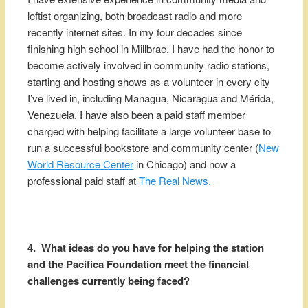
leftist organizing, both broadcast radio and more
recently internet sites. In my four decades since
finishing high school in Millbrae, I have had the honor to
become actively involved in community radio stations,
starting and hosting shows as a volunteer in every city
I’ve lived in, including Managua, Nicaragua and Mérida,
Venezuela. I have also been a paid staff member
charged with helping facilitate a large volunteer base to
run a successful bookstore and community center (
New
World Resource Center
in Chicago) and now a
professional paid staff at
The Real News.
4. What ideas do you have for helping the station
and the Pacifica Foundation meet the financial
challenges currently being faced?