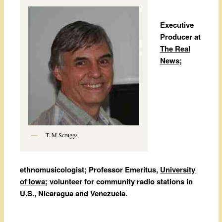
Executive
Producer at
The Real
News
;
T. M Scruggs
ethnomusicologist; Professor Emeritus,
University
of Iowa
; volunteer for community radio stations in
U.S., Nicaragua and Venezuela.