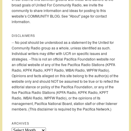
broad goals of United For Community Radio, we invite the
community to share information and ideas for posting to this
website’s COMMUNITY BLOG. See "About" page for contact
information.
DISCLAIMERS
-- No post should be understood as a statement by the United for
Community Radio group as a whole, unless identified as such.
Individual writers may differ with UCR on specific issues and
strategies. --This is not an official Pacifica Foundation website nor
an official website of any of the five Pacifica Radio Stations (KPFA
Radio, KPFK Radio, KPFT Radio, WBAI Radio, WPFW Radio).
Opinions and facts alleged on this site belong to the author(s) of the
website only and should NOT be assumed to be true or to reflect the
editorial stance or policy of the Pacifica Foundation, or any of the
five Pacifica Radio Stations (KPFA Radio, KPFK Radio, KPFT
Radio, WBAI Radio, WPFW Radio), or the opinions of its
management, Pacifica National Board, station staff or other listener
members. (This disclaimer is required by the Pacifica Network.)
ARCHIVES
Archives