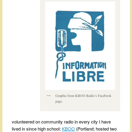
Graphic from KBOO Radio’s Facebook
page.
volunteered on community radio in every city I have
lived in since high school:
KBOO
(Portland; hosted two