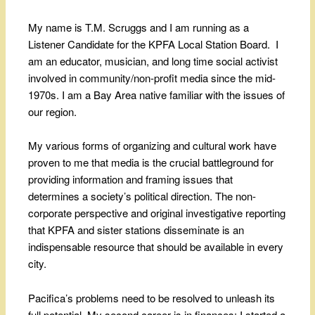
My name is T.M. Scruggs and I am running as a
Listener Candidate for the KPFA Local Station Board. I
am an educator, musician, and long time social activist
involved in community/non-profit media since the mid-
1970s. I am a Bay Area native familiar with the issues of
our region.
My various forms of organizing and cultural work have
proven to me that media is the crucial battleground for
providing information and framing issues that
determines a society’s political direction. The non-
corporate perspective and original investigative reporting
that KPFA and sister stations disseminate is an
indispensable resource that should be available in every
city.
Pacifica’s problems need to be resolved to unleash its
full potential. My second career is in finances: I started a