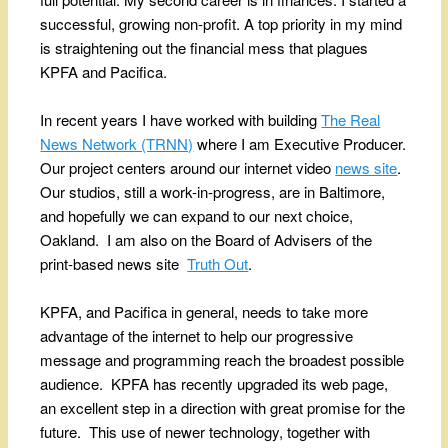
successful, growing non-profit. A top priority in my mind
is straightening out the financial mess that plagues
KPFA and Pacifica.
In recent years I have worked with building
The Real
News Network (TRNN)
where I am Executive Producer.
Our project centers around our internet video
news site
.
Our studios, still a work-in-progress, are in Baltimore,
and hopefully we can expand to our next choice,
Oakland. I am also on the Board of Advisers of the
print-based news site
Truth Out
.
KPFA, and Pacifica in general, needs to take more
advantage of the internet to help our progressive
message and programming reach the broadest possible
audience. KPFA has recently upgraded its web page,
an excellent step in a direction with great promise for the
future. This use of newer technology, together with