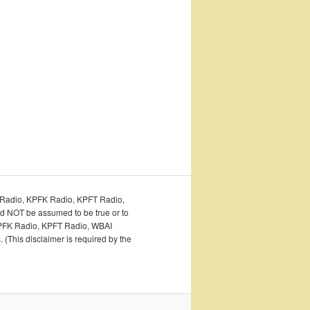
PFA Radio, KPFK Radio, KPFT Radio,
ld NOT be assumed to be true or to
o, KPFK Radio, KPFT Radio, WBAI
 (This disclaimer is required by the