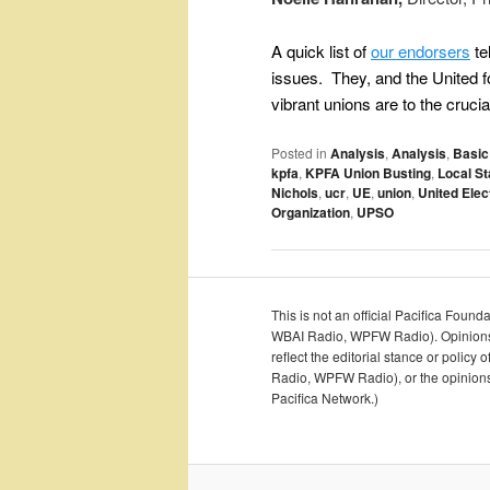
A quick list of
our endorsers
te
issues. They, and the United
vibrant unions are to the cruc
Posted in
Analysis
,
Analysis
,
Basic
kpfa
,
KPFA Union Busting
,
Local St
Nichols
,
ucr
,
UE
,
union
,
United Elect
Organization
,
UPSO
This is not an official Pacifica Foun
WBAI Radio, WPFW Radio). Opinions an
reflect the editorial stance or polic
Radio, WPFW Radio), or the opinions o
Pacifica Network.)