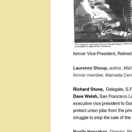
former Vice-President, Retir
Laurence Shoup,
author,
Wall
former member, Alameda Centr
Richard Stone,
Delegate, S.F
Dave Welsh,
San Francisco Lab
executive vice president fo Go
protect union jobs from the pri
struggle to stop the sale of th
Noelle Hanrahan,
Director, P