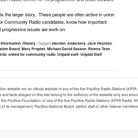
lls the larger story. These people are often active in union
 for Community Radio candidates, know how important
ial progressive issues we work on.
 Information
,
History
|
Tagged
election
,
endorsers
,
Jack Heyman
,
ation Board
,
Mary Prophet
,
Michael-David Sasson
,
Rames Teon
rial
,
united for community radio
,
Unpaid staff
,
Unpaid Staff
dation website nor an official website of any of the five Pacifica Radio Stations (K
d facts alleged on this site belong to the author(s) of the website only and shou
y of the Pacifica Foundation, or any of the five Pacifica Radio Stations (KPFA Radi
f its management, Pacifica National Board, station staff or other listener members.