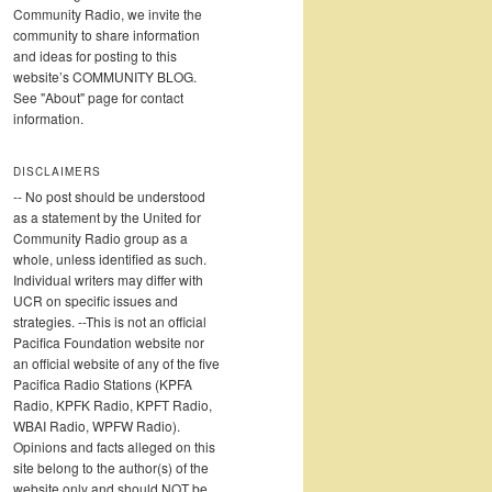
Community Radio, we invite the
community to share information
and ideas for posting to this
website’s COMMUNITY BLOG.
See "About" page for contact
information.
DISCLAIMERS
-- No post should be understood
as a statement by the United for
Community Radio group as a
whole, unless identified as such.
Individual writers may differ with
UCR on specific issues and
strategies. --This is not an official
Pacifica Foundation website nor
an official website of any of the five
Pacifica Radio Stations (KPFA
Radio, KPFK Radio, KPFT Radio,
WBAI Radio, WPFW Radio).
Opinions and facts alleged on this
site belong to the author(s) of the
website only and should NOT be