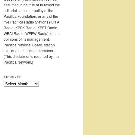
assumed to be true or to reflect the
editorial stance or policy of the
Pacifica Foundation, or any of the
five Pacifica Radio Stations (KPFA
Radio, KPFK Radio, KPFT Radio,
WBAI Radio, WPFW Radio), or the
opinions of its management,
Pacifica National Board, station
staff or other listener members.
(This disclaimer is required by the
Pacifica Network.)
ARCHIVES
Archives