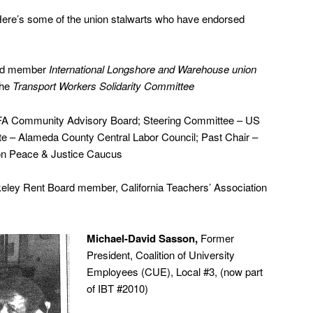
re’s some of the union stalwarts who have endorsed
ard member
International Longshore and Warehouse union
the
Transport Workers Solidarity Committee
 Community Advisory Board; Steering Committee – US
te – Alameda County Central Labor Council; Past Chair –
ion Peace & Justice Caucus
eley Rent Board member, California Teachers’ Association
Michael-David Sasson,
Former
President, Coalition of University
Employees (CUE), Local #3, (now part
of IBT #2010)