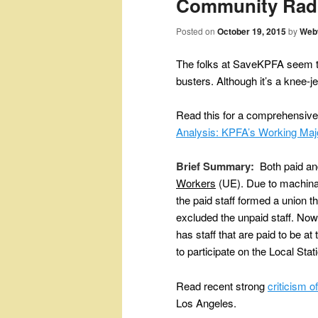
Community Rad
Posted on
October 19, 2015
by
Web
The folks at SaveKPFA seem to
busters. Although it’s a knee-je
Read this for a comprehensive
Analysis: KPFA’s Working Maj
Brief Summary:
Both paid and
Workers
(UE).
Due to machina
the paid staff formed a union th
excluded the unpaid staff. No
has staff that are paid to be a
to participate on the Local Sta
Read recent strong
criticism 
Los Angeles.