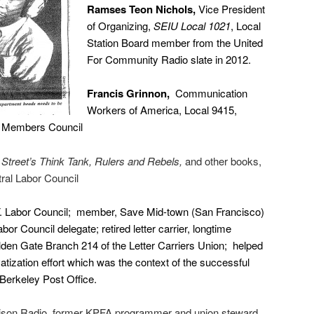
Ramses Teon Nichols,
Vice President
of Organizing,
SEIU Local 1021
, Local
Station Board member from the United
For Community Radio slate in 2012.
Francis Grinnon,
Communication
Workers of America, Local 9415,
ed Members Council
 Street’s Think Tank, Rulers and Rebels,
and other books,
al Labor Council
. Labor Council; member, Save Mid-town (San Francisco)
or Council delegate; retired letter carrier, longtime
lden Gate Branch 214 of the Letter Carriers Union; helped
vatization effort which was the context of the successful
e Berkeley Post Office.
rison Radio, former KPFA programmer and union steward