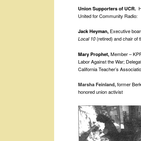
Union Supporters of UCR.
He
United for Community Radio:
Jack Heyman,
Executive bo
Local 10
(retired) and chair of 
Mary Prophet,
Member – KPFA
Labor Against the War; Delega
California Teacher’s Associat
Marsha Feinland,
former Berk
honored union activist