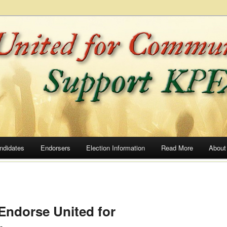
he Airwaves
ommunity Radio
ndidates
Endorsers
Election Information
Read More
About
 Endorse United for