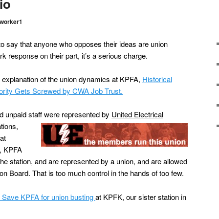
io
worker1
 say that anyone who opposes their ideas are union
rk response on their part, it’s a serious charge.
 explanation of the union dynamics at KPFA,
Historical
ority Gets Screwed by CWA Job Trust.
 unpaid staff were represented by
United Electrical
tions,
at
w, KPFA
t the station, and are represented by a union, and are allowed
tion Board. That is too much control in the hands of too few.
of Save KPFA for union busting
at KPFK, our sister station in