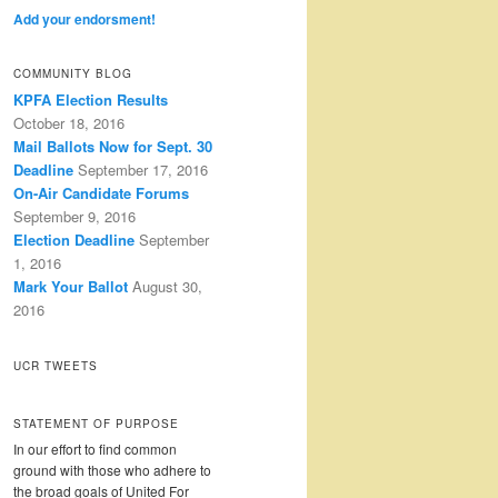
Add your endorsment!
COMMUNITY BLOG
KPFA Election Results
October 18, 2016
Mail Ballots Now for Sept. 30
Deadline
September 17, 2016
On-Air Candidate Forums
September 9, 2016
Election Deadline
September
1, 2016
Mark Your Ballot
August 30,
2016
UCR TWEETS
STATEMENT OF PURPOSE
In our effort to find common
ground with those who adhere to
the broad goals of United For