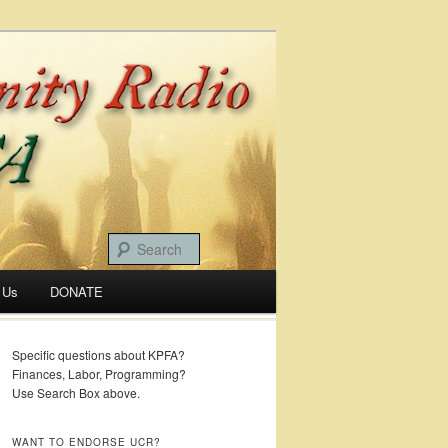
 Us
DONATE
Specific questions about KPFA?
Finances, Labor, Programming?
Use Search Box above.
WANT TO ENDORSE UCR?