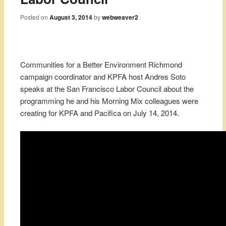
Posted on
August 3, 2014
by
webweaver2
Communities for a Better Environment Richmond
campaign coordinator and KPFA host Andres Soto
speaks at the San Francisco Labor Council about the
programming he and his Morning Mix colleagues were
creating for KPFA and Pacifica on July 14, 2014.