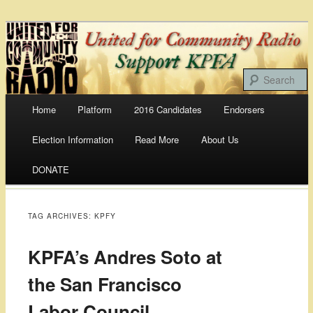
Bringing Our Communities To the Airwaves
United For Community
Radio
Main menu
Home
Platform
2016 Candidates
Endorsers
Skip
Election Information
Read More
About Us
to
DONATE
content
TAG ARCHIVES:
KPFY
KPFA’s Andres Soto at
the San Francisco
Labor Council