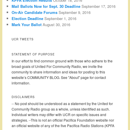
KPFA Election Results
October 18, 2016
Mail Ballots Now for Sept. 30 Deadline
September 17, 2016
On-Air Candidate Forums
September 9, 2016
Election Deadline
September 1, 2016
Mark Your Ballot
August 30, 2016
UCR TWEETS
STATEMENT OF PURPOSE
In our effort to find common ground with those who adhere to the
broad goals of United For Community Radio, we invite the
community to share information and ideas for posting to this
website’s COMMUNITY BLOG. See "About" page for contact
information.
DISCLAIMERS
-- No post should be understood as a statement by the United for
Community Radio group as a whole, unless identified as such.
Individual writers may differ with UCR on specific issues and
strategies. --This is not an official Pacifica Foundation website nor
an official website of any of the five Pacifica Radio Stations (KPFA