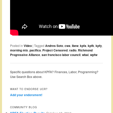
Posted in
Video
|
Tagged
Andres Soto
,
cwa
,
ibew
,
kpfa
,
kpfk
,
kpfy
,
morning mix
,
pacifica
,
Project Censored
,
radio
,
Richmond
Progressive Alliance
,
san francisco labor council
,
wbai
,
wpfw
Specific questions about KPFA? Finances, Labor, Programming?
Use Search Box above.
WANT TO ENDORSE UCR?
Add your endorsment!
COMMUNITY BLOG