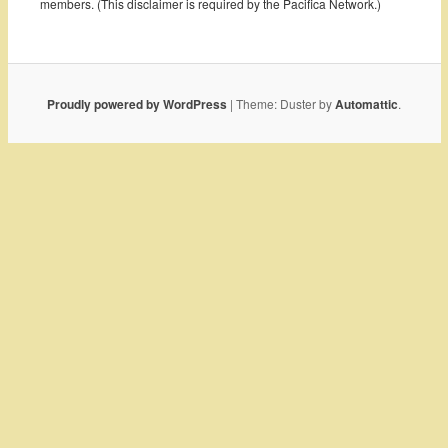
members. (This disclaimer is required by the Pacifica Network.)
Proudly powered by WordPress
|
Theme: Duster by
Automattic
.