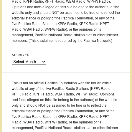
Radio, KPFK Radio, KPFT Radio, WBAI Radio, WPFW Radio).
Opinions and facts alleged on this site belong to the author(s) of the
website only and should NOT be assumed to be true or to reflect the
editorial stance or policy of the Pacifica Foundation, or any of the
five Pacifica Radio Stations (KPFA Radio, KPFK Radio, KPFT
Radio, WBAI Radio, WPFW Radio), or the opinions of its
management, Pacifica National Board, station staff or other listener
members. (This disclaimer is required by the Pacifica Network.)
ARCHIVES
Archives
This is not an official Pacifica Foundation website nor an official
website of any of the five Pacifica Radio Stations (KPFA Radio,
KPFK Radio, KPFT Radio, WBAI Radio, WPFW Radio). Opinions
and facts alleged on this site belong to the author(s) of the website
only and should NOT be assumed to be true or to reflect the
editorial stance or policy of the Pacifica Foundation, or any of the
five Pacifica Radio Stations (KPFA Radio, KPFK Radio, KPFT
Radio, WBAI Radio, WPFW Radio), or the opinions of its
management, Pacifica National Board, station staff or other listener