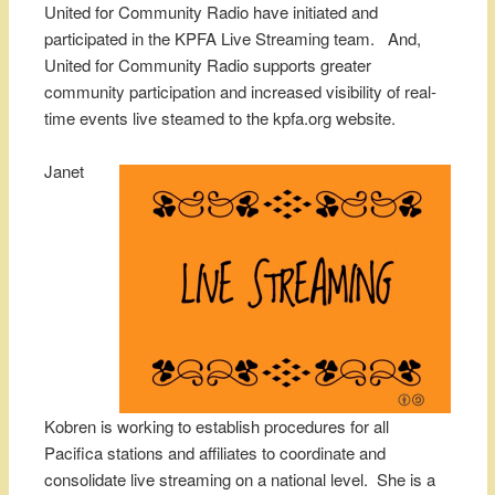
United for Community Radio have initiated and
participated in the KPFA Live Streaming team. And,
United for Community Radio supports greater
community participation and increased visibility of real-
time events live steamed to the kpfa.org website.
Janet
Kobren is working to establish procedures for all
Pacifica stations and affiliates to coordinate and
consolidate live streaming on a national level. She is a