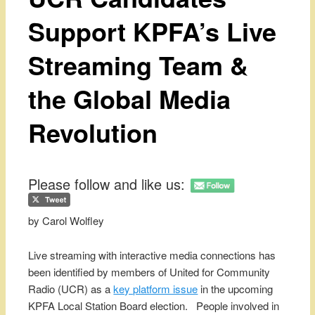
Support KPFA’s Live
Streaming Team &
the Global Media
Revolution
Please follow and like us:
by Carol Wolfley
Live streaming with interactive media connections has
been identified by members of United for Community
Radio (UCR) as a
key platform issue
in the upcoming
KPFA Local Station Board election. People involved in