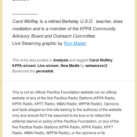
—————–
Carol Wolfley is a retired Berkeley U.S.D. teacher, does
mediation and is a member of the KPFA Community
Advisory Board and Outreach Committee.
Live Steaming graphic by
Ron Mader
This entry was posted in
Analysis
and tagged
Carol Wolfley
,
KPFA-stream
,
Live-stream
,
New Media
by
webweaver2
.
Bookmark the
permalink
.
This is not an official Pacifica Foundation website nor an official
website of any of the five Pacifica Radio Stations (KPFA Radio,
KPFK Radio, KPFT Radio, WBAI Radio, WPFW Radio). Opinions
and facts alleged on this site belong to the author(s) of the website
only and should NOT be assumed to be true or to reflect the
editorial stance or policy of the Pacifica Foundation, or any of the
five Pacifica Radio Stations (KPFA Radio, KPFK Radio, KPFT
Radio, WBAI Radio, WPFW Radio), or the opinions of its