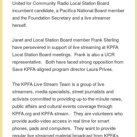
United for Community Radio Local Station Board
incumbent candidate, a Pacifica National Board member
and the Foundation Secretary and a live streamer
herself.
Janet and Local Station Board member Frank Sterling
have persevered in support of live streaming at KPFA
Local Station Board meetings. Frank is also a UCR
representative. Both have faced strong opposition from
Save KPFA-aligned program director Laura Prives.
The KPFA Live Stream Team is a group of live
streamers, media specialists, street journalists and
activists committed to providing up-to-the-minute news,
public affairs and cultural events coverage through
KPFA.org and KPFA-stream. They are volunteers who
provide audio-video access in real time for smart
phones, pads and computers. They want to provide
regular live streamed material broadcast from KPFA’s