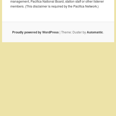
management, Pacifica National Board, station staff or other listener
members. (This disclaimer is required by the Pacifica Network.)
Proudly powered by WordPress
|
Theme: Duster by
Automattic
.