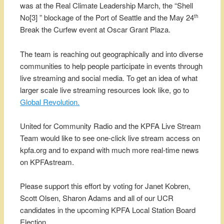
was at the Real Climate Leadership March, the “Shell
No[3] ” blockage of the Port of Seattle and the May 24
th
Break the Curfew event at Oscar Grant Plaza.
The team is reaching out geographically and into diverse
communities to help people participate in events through
live streaming and social media. To get an idea of what
larger scale live streaming resources look like, go to
Global Revolution.
United for Community Radio and the KPFA Live Stream
Team would like to see one-click live stream access on
kpfa.org and to expand with much more real-time news
on KPFAstream.
Please support this effort by voting for Janet Kobren,
Scott Olsen, Sharon Adams and all of our UCR
candidates in the upcoming KPFA Local Station Board
Election.