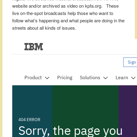
website and/or archived as video on kpfa.org. These
live on-the-spot broadcasts help those who want to
follow what’s happening and what people are doing in the
streets about all kinds of issues.