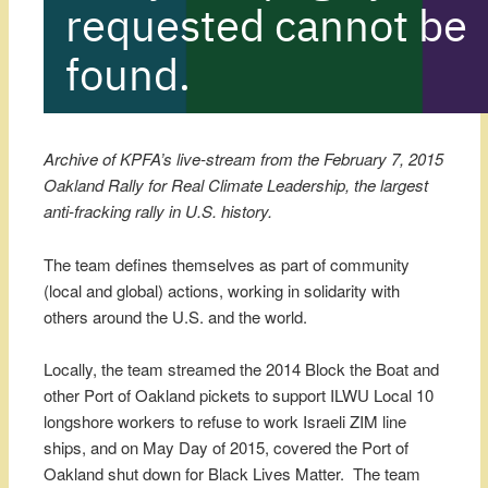
Archive of KPFA’s live-stream from the February 7, 2015
Oakland Rally for Real Climate Leadership, the largest
anti-fracking rally in U.S. history.
The team defines themselves as part of community
(local and global) actions, working in solidarity with
others around the U.S. and the world.
Locally, the team streamed the 2014 Block the Boat and
other Port of Oakland pickets to support ILWU Local 10
longshore workers to refuse to work Israeli ZIM line
ships, and on May Day of 2015, covered the Port of
Oakland shut down for Black Lives Matter. The team