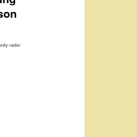
son
nity-radio/