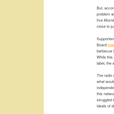
But, accor
problem wa
five
Morni
close to ju
Supporter
Board
mee
barbecue i
While this
label, the
The radio 
what would
independen
this netwo
struggled 
ideals of 