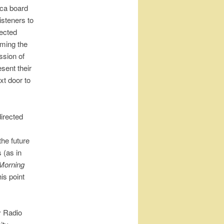
ica board
isteners to
lected
rming the
ssion of
sent their
xt door to
directed
the future
 (as in
Morning
is point
y Radio