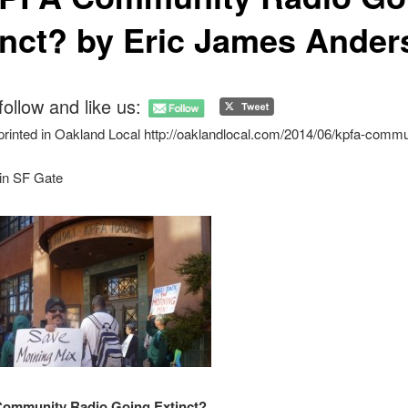
inct? by Eric James Ander
follow and like us:
 printed in Oakland Local http://oaklandlocal.com/2014/06/kpfa-commu
 in SF Gate
Community Radio Going Extinct?