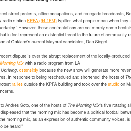
ecent street protests, office occupations, and renegade broadcasts, B
 radio station
KPFA (94.1FM)
typifies what people mean when they 
erkeley.” However, these confrontations are not merely some beatni
but in fact represent an existential threat to the future of community r
one of Oakland’s current Mayoral candidates, Dan Siegel.
ecent dispute is over the abrupt replacement of the locally-produced
 Morning Mix
with a radio program from LA
Uprising
,
ostensibly
because the new show will generate more reven
ves. In response to being rescheduled and shortened, the hosts of
Th
rotest
rallies
outside the KPFA building and took over the
studio
on Ma
oncerns.
to Andrés Soto, one of the hosts of
The Morning Mix
‘s five rotating 
 displeased that the morning mix has become a political football betwe
he morning mix, as an expression of authentic community voices, is
o be heard.”