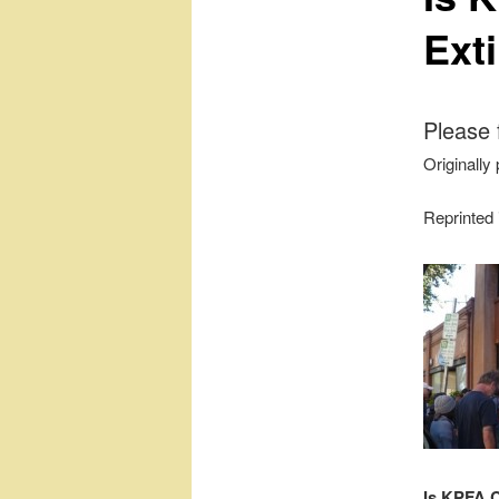
Ext
Please 
Originally
Reprinted
Is KPFA 