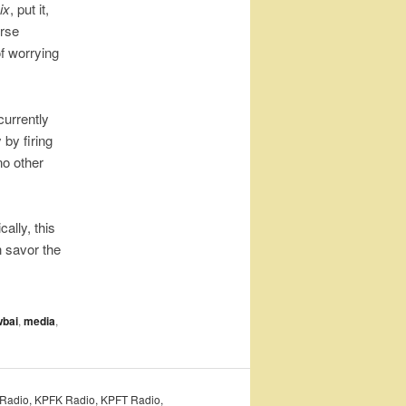
ix
, put it,
erse
of worrying
currently
by firing
no other
ally, this
n savor the
wbai
,
media
,
PFA Radio, KPFK Radio, KPFT Radio,