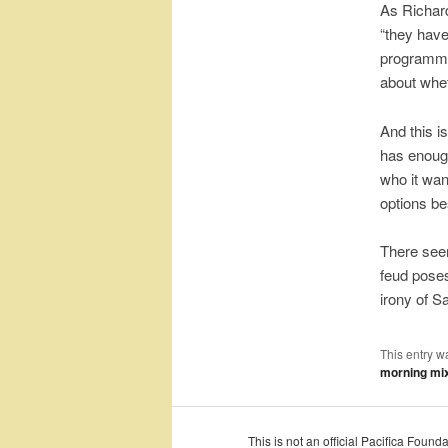
As Richar
“they have
programmin
about whet
And this i
has enough
who it wan
options be
There seem
feud poses
irony of S
This entry w
morning mi
This is not an official Pacifica Foun