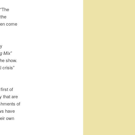
 “The
 the
even come
ry
g Mix
”
the show.
 crisis”
irst of
 that are
shments of
ows have
heir own