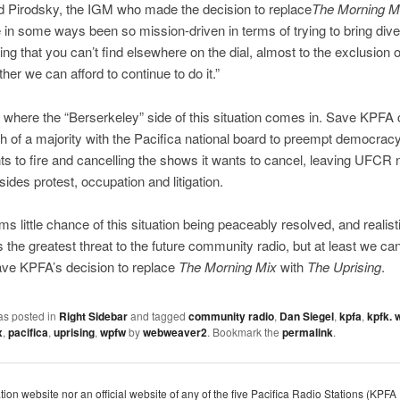
d Pirodsky, the IGM who made the decision to replace
The Morning M
 in some ways been so mission-driven in terms of trying to bring div
g that you can’t find elsewhere on the dial, almost to the exclusion 
her we can afford to continue to do it.”
s where the “Berserkeley” side of this situation comes in. Save KPFA 
 of a majority with the Pacifica national board to preempt democracy 
ts to fire and cancelling the shows it wants to cancel, leaving UFCR 
sides protest, occupation and litigation.
s little chance of this situation being peaceably resolved, and realistic
 the greatest threat to the future community radio, but at least we ca
ave KPFA’s decision to replace
The Morning Mix
with
The Uprising
.
as posted in
Right Sidebar
and tagged
community radio
,
Dan Siegel
,
kpfa
,
kpfk. 
x
,
pacifica
,
uprising
,
wpfw
by
webweaver2
. Bookmark the
permalink
.
dation website nor an official website of any of the five Pacifica Radio Stations (K