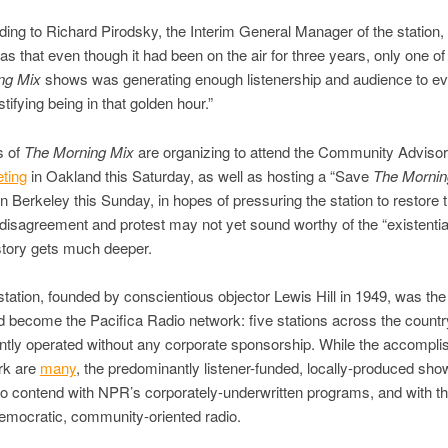
ding to Richard Pirodsky, the Interim General Manager of the station,
s that even though it had been on the air for three years, only one of
ng Mix
shows was generating enough listenership and audience to 
stifying being in that golden hour.”
s of
The Morning Mix
are organizing to attend the Community Adviso
ting
in Oakland this Saturday, as well as hosting a “Save
The Mornin
n Berkeley this Sunday, in hopes of pressuring the station to restore 
 disagreement and protest may not yet sound worthy of the “existential
 story gets much deeper.
station, founded by conscientious objector Lewis Hill in 1949, was the f
 become the Pacifica Radio network: five stations across the country
tly operated without any corporate sponsorship. While the accompli
rk are
many
, the predominantly listener-funded, locally-produced sh
to contend with NPR’s corporately-underwritten programs, and with t
democratic, community-oriented radio.