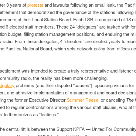
fter 3 years of
protests
and lawsuits following an email leak, the Pacif
ettlement that democratized the governance of the stations, allowing l
members of their Local Station Board. Each LSB is comprised of 18 e
and 6 elected staff members. These 24 “delegates” are tasked with fo
tion budget, filling station management positions, and ensuring the mi
radio. From these delegates, 4 “directors” are elected yearly to repre
 the Pacifica National Board, which sets network policy from offices ne
 settlement was intended to create a truly representative and listener-
ommunity radio, the reality has been more challenging.
dgetary
problems (and their disputed “causes”), opposing visions for 
tion, and abrasive implementation of management and board decisions
iring the former Executive Director
Summer Reese
, or canceling
The 
led to regular confrontations among the various staff cliques, who at th
er to themselves as “factions.”
the central rift is between the Support KPFA — United For Communit