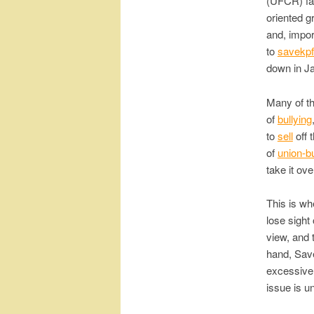
(UFCR) fa
oriented g
and, impor
to
savekpf
down in Ja
Many of t
of
bullying
to
sell
off 
of
union-b
take it ove
This is wh
lose sight
view, and 
hand, Save
excessive
issue is u