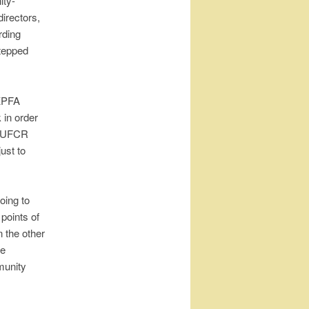
ity-
irectors,
rding
stepped
 KPFA
 in order
d UFCR
just to
oing to
points of
n the other
re
munity