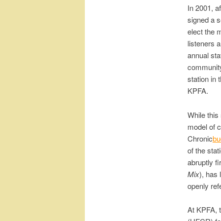
In 2001, a
signed a s
elect the 
listeners 
annual sta
community 
station in
KPFA.
While this
model of c
Chronic
bu
of the sta
abruptly f
Mix
), has 
openly ref
At KPFA, 