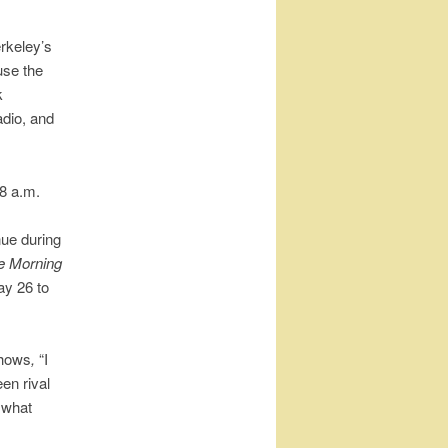
erkeley’s
use the
k
adio, and
 8 a.m.
ue during
e Morning
y 26 to
shows
,
“I
en rival
 what