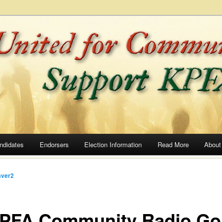
he Airwaves
ommunity Radio
ndidates
Endorsers
Election Information
Read More
About
ver2
KPFA Community Radio Go