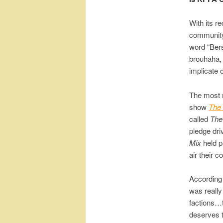
With its r
community
word “Bers
brouhaha, 
implicate 
The most r
show
The
called
The
pledge dri
Mix
held p
air their c
According 
was really
factions…t
deserves t