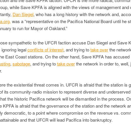
ction and the Save KPFA faction. UFCR is the more radical, commun
roup, while Save KPFA is aligned with the views of management and d
tantly,
Dan Siegel
, who has a long history with the network and, acco
a.org,
was a “representative on the Pacifica National Board until he 
nuary to run for Mayor of Oakland.”
hose sympathetic to the UFCR faction accuse Dan Siegel and Save
, ignoring legal
conflicts of interest
, and trying to
take over
the network
the East Coast stations. On the other hand, Save KPFA has accuse
usting
,
sabotage
, and trying to
take over
the network in order to, well, 
r.
ere the existential threat comes in. UFCR is afraid that the station is g
 of its community-radio mission to represent diverse and underserved 
that the historic Pacifica network will be dismantled in the process. O
 KPFA is afraid that the governance of the station and the network a
ly democratic, to a point where compromise on the revenue vs. com
nattainable and that UFCR
will lead Pacifica into bankruptcy.