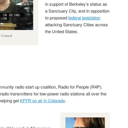
in support of Berkeley’s status as
a Sanctuary City, and in opposition
to proposed
federal legislation
attacking Sanctuary Cities across
the United States.
y Council
munity radio start up coalition, Radio for People (R4P).
dio transmitters for low-power radio stations all over the
 helping get
KFFR on air in Colorado
.