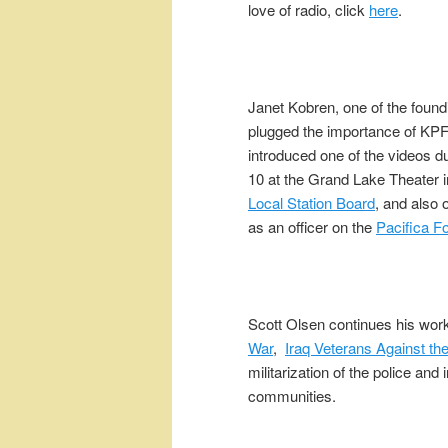
love of radio, click
here
.
Janet Kobren, one of the found
plugged the importance of KP
introduced one of the videos d
10 at the Grand Lake Theater 
Local Station Board
, and also 
as an officer on the
Pacifica F
Scott Olsen continues his wor
War
,
Iraq Veterans Against th
militarization of the police and 
communities.