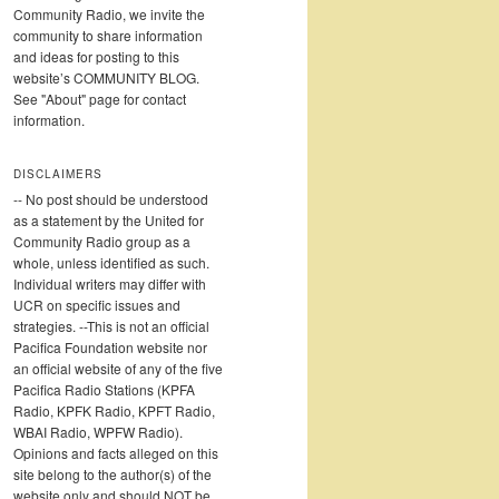
Community Radio, we invite the
community to share information
and ideas for posting to this
website’s COMMUNITY BLOG.
See "About" page for contact
information.
DISCLAIMERS
-- No post should be understood
as a statement by the United for
Community Radio group as a
whole, unless identified as such.
Individual writers may differ with
UCR on specific issues and
strategies. --This is not an official
Pacifica Foundation website nor
an official website of any of the five
Pacifica Radio Stations (KPFA
Radio, KPFK Radio, KPFT Radio,
WBAI Radio, WPFW Radio).
Opinions and facts alleged on this
site belong to the author(s) of the
website only and should NOT be