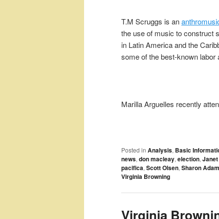
T.M Scruggs is an
anthromusic
the use of music to construct s
in Latin America and the Car
some of the best-known labor 
Marilla Arguelles recently att
Posted in
Analysis
,
Basic Informati
news
,
don macleay
,
election
,
Janet
pacifica
,
Scott Olsen
,
Sharon Ada
Virginia Browning
Virginia Browni