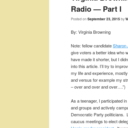
Radio — Part I
Posted on
September 23, 2015
by
W
By: Virginia Browning
Note: fellow candidate
Sharon
give voters a better idea who we
have made it shorter, but I didn
into this article. I’ll try to i
my life and experience, mostly 
and versus for example my str
– over and over and over….”)
As a teenager, I participated i
and groups and actively campa
Democratic Party politicians. L
caucus meetings to elect dele