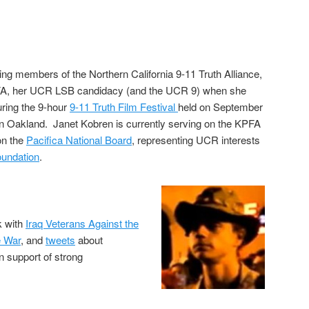
ing members of the Northern California 9-11 Truth Alliance,
FA, her UCR LSB candidacy (and the UCR 9) when she
uring the 9-hour
9-11 Truth Film Festival
held on September
in Oakland. Janet Kobren is currently serving on the KPFA
on the
Pacifica National Board
, representing UCR interests
oundation
.
k with
Iraq Veterans Against the
e War
, and
tweets
about
in support of strong