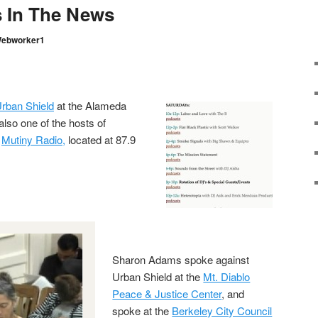
 In The News
ebworker1
rban Shield
at the Alameda
also one of the hosts of
n
Mutiny Radio,
located at 87.9
Sharon Adams spoke against
Urban Shield at the
Mt. Diablo
Peace & Justice Center
, and
spoke at the
Berkeley City Council