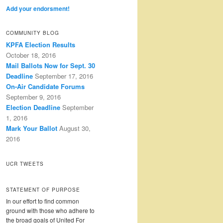
Add your endorsment!
COMMUNITY BLOG
KPFA Election Results
October 18, 2016
Mail Ballots Now for Sept. 30
Deadline
September 17, 2016
On-Air Candidate Forums
September 9, 2016
Election Deadline
September
1, 2016
Mark Your Ballot
August 30,
2016
UCR TWEETS
STATEMENT OF PURPOSE
In our effort to find common
ground with those who adhere to
the broad goals of United For