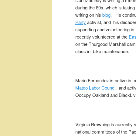
Don Macleay is writing a memo
during the 80s, which is taki
writing on his
blog
. He continu
Party
activist, and his decad
supporting and volunteering in
recently volunteered at the
Eas
on the Thurgood Marshall camp
class in bike maintenance.
Mario Fernandez is active in 
Mateo Labor Council
, and acti
Occupy Oakland and BlackLi
Virginia Browning is currently 
national committees of the Paci