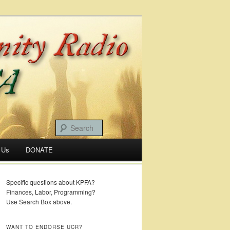
 Us
DONATE
Specific questions about KPFA?
Finances, Labor, Programming?
Use Search Box above.
WANT TO ENDORSE UCR?