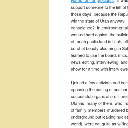
Harris ran for president
. It was
support someone to the left of t
those days, because the Repub
win the state of Utah anyway.
conscience? In environmenta
worked hard against the buildi
of much public land in Utah, 
burst of beauty blooming in Sal
learned to use the board, mics,
news editing, interviewing, an
show for a time with interview
I joined a few activists and b
opposing the basing of nuclea
successful organization. I met
Utahns, many of them, who, h
of family members murdered b
underground but leaking nuclea
world), were not quite as willin