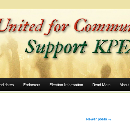
he Airwaves
ommunity Radio
ndidates
Endorsers
Election Information
Read More
About
Newer posts
→