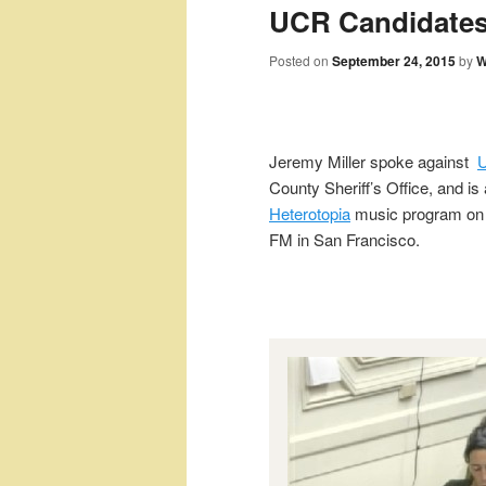
UCR Candidates
Posted on
September 24, 2015
by
W
Jeremy Miller spoke against
U
County Sheriff’s Office, and is 
Heterotopia
music program o
FM in San Francisco.