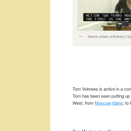
Sharon Adams at Berkeley Cit
Tom Vohrees is active in a com
Tom has been seen putting up ra
West, from
Moscow Idaho
, to