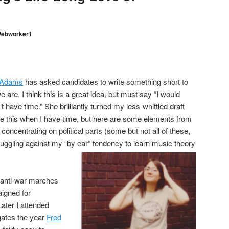
ebworker1
 Adams
has asked candidates to write something short to
 are. I think this is a great idea, but must say “I would
’t have time.” She brilliantly turned my less-whittled draft
mprove this when I have time, but here are some elements from
concentrating on political parts (some but not all of these,
uggling against my “by ear” tendency to learn music theory
n anti-war marches
igned for
ater I attended
gates the year
Fred