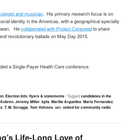
ologist and musician
. His primary research focus is on
ocial identity in the Americas, with a geographical specialty
ibbean. He
collaborated with Project Censored
to share
and revolutionary ballads on May Day 2015.
ended a Single-Payer Health Care conference.
on
,
Election Info
,
flyers & statements
|
Tagged
candidates in the
 Kobren
,
Jeremy Miller
,
kpfa
,
Marilla Arguelles
,
Mario Fernandez
,
ms
,
T. M. Scruggs
,
Tom Vohrees
,
ucr
,
united for community radio
,
ng’s Life-Long Love of