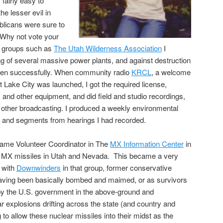
 fairly easy to
he lesser evil in
licans were sure to
 Why not vote your
l groups such as
The Utah Wilderness Association
I
ng of several massive power plants, and against destruction
often successfully. When community radio
KRCL
, a welcome
t Lake City was launched, I got the required license,
 and other equipment, and did field and studio recordings,
d other broadcasting. I produced a weekly environmental
s and segments from hearings I had recorded.
ecame Volunteer Coordinator in The
MX Information Center
in
r MX missiles in Utah and Nevada. This became a very
 with
Downwinders
in that group, former conservative
aving been basically bombed and maimed, or as survivors
y the U.S. government in the above-ground and
r explosions drifting across the state (and country and
g to allow these nuclear missiles into their midst as the