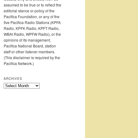
assumed to be true or to reflect the
editorial stance or policy of the
Pacifica Foundation, or any of the
five Pacifica Radio Stations (KPFA
Radio, KPFK Radio, KPFT Radio,
WBAI Radio, WPFW Radio), or the
opinions of its management,
Pacifica National Board, station
staff or other listener members.
(This disclaimer is required by the
Pacifica Network.)
ARCHIVES
Archives