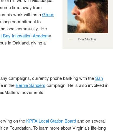
ir of his work in Nicauagua
ng some time away from
es his work with as a
Green
es-long commitment to
 the local community. He
t Bay Innovation Academ
y
Don Macleay
us in Oakland, giving a
many campaigns, currently phone banking with the
San
ve in the
Bernie Sanders
campaign. He is also involved in
vesMatters movements.
serving on the
KPFA Local Station Board
and on several
fica Foundation. To learn more about Virginia’s life-long